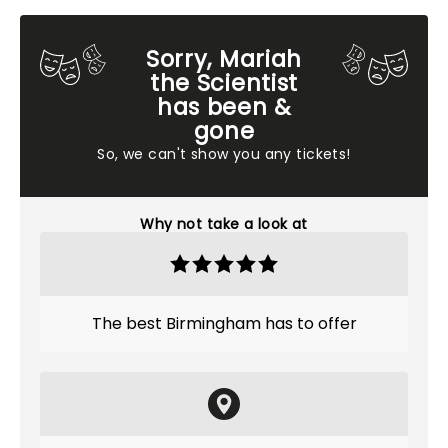
Sorry, Mariah
the Scientist
has been &
gone
So, we can't show you any tickets!
Why not take a look at
The best Birmingham has to offer