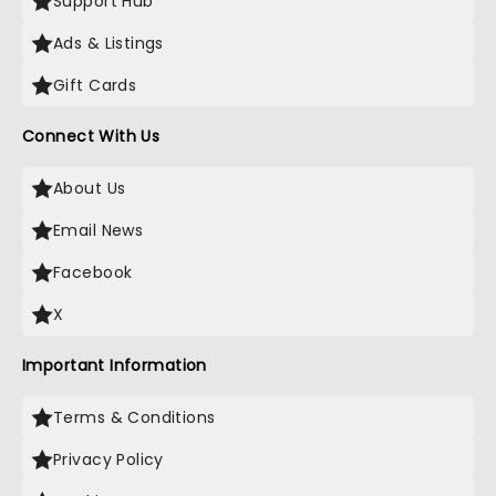
Support Hub
Ads & Listings
Gift Cards
Connect With Us
About Us
Email News
Facebook
X
Important Information
Terms & Conditions
Privacy Policy