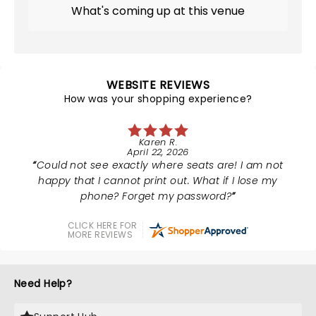
What's coming up at this venue
WEBSITE REVIEWS
How was your shopping experience?
Karen R.
April 22, 2026
Could not see exactly where seats are! I am not
happy that I cannot print out. What if I lose my
phone? Forget my password?
CLICK HERE FOR
MORE REVIEWS
Need Help?