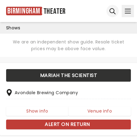
Birmingham
Theater
Ope
Open sear
Shows
We are an independent show guide. Resale ticket
prices may be above face value.
MARIAH THE SCIENTIST
Avondale Brewing Company
Show info
Venue info
ALERT ON RETURN