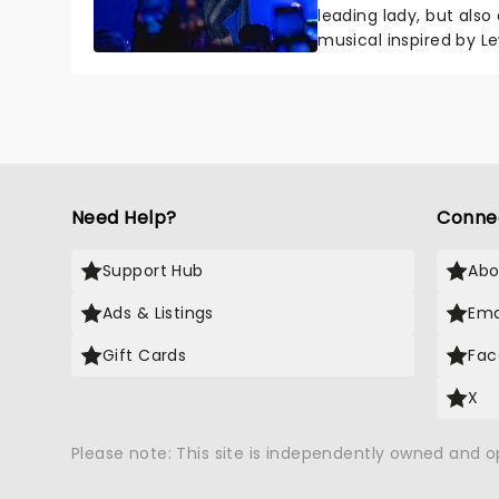
leading lady, but als
musical inspired by Lew
remains under wraps..
Need Help?
Conne
Support Hub
Abo
Ads & Listings
Ema
Gift Cards
Fac
X
Please note: This site is independently owned and 