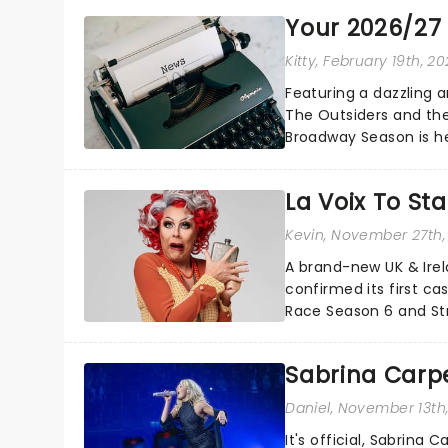
Your 2026/27
Kitty
, February 19th, 2
Featuring a dazzling 
The Outsiders and th
Broadway Season is he
drama, magic, and more
La Voix To St
Kevin
, November 27th,
A brand-new UK & Irel
confirmed its first ca
Race Season 6 and Str
sparkle to the role of t
Sabrina Carpe
Daniel
, November 13th
It's official, Sabrina 