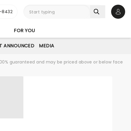
-8432
Open 
FOR YOU
T ANNOUNCED
MEDIA
re 100% guaranteed and may be priced above or below face