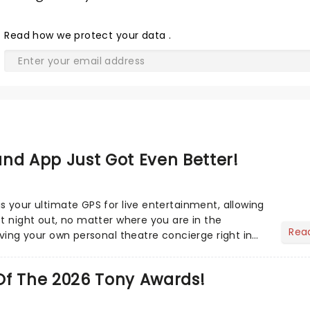
Read
how we protect your data
.
nd App Just Got Even Better!
s your ultimate GPS for live entertainment, allowing
ct night out, no matter where you are in the
Rea
aving your own personal theatre concierge right in
..
Of The 2026 Tony Awards!