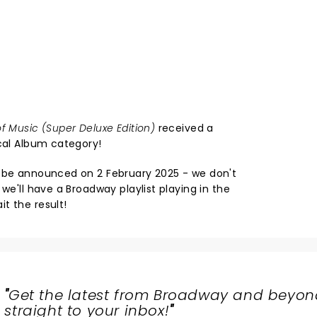
f Music (Super Deluxe Edition)
received a
ical Album category!
l be announced on 2 February 2025 - we don't
we'll have a Broadway playlist playing in the
t the result!
"
Get the latest from Broadway and beyon
straight to your inbox!
"