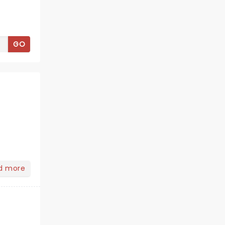
GO
d more