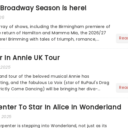
 Broadway Season is here!
026
array of shows, including the Birmingham premiere of
e return of Hamilton and Mamma Mia, the 2026/27
Rea
re! Brimming with tales of triumph, romance,
......
ar In Annie UK Tour
 2025
and tour of the beloved musical Annie has
sting, and the fabulous La Voix (star of RuPaul's Drag
Rea
ictly Come Dancing) will be bringing her diva-
he love-t...
nter To Star In Alice In Wonderland
, 2025
Carpenter is stepping into Wonderland, not just as its