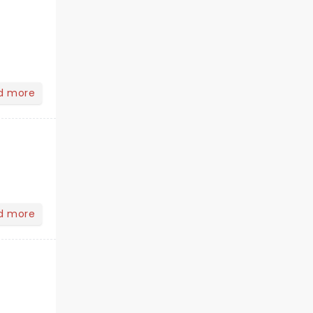
d more
d more