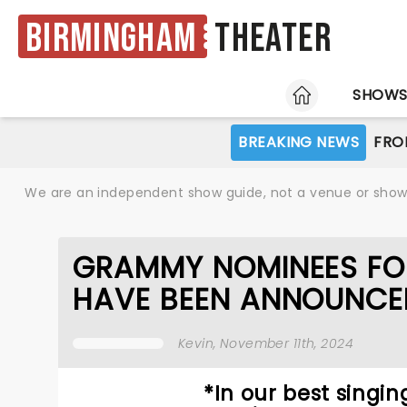
Birmingham
Theater
HOME
SHOW
BREAKING NEWS
FRO
We are an independent show guide, not a venue or show. 
GRAMMY NOMINEES FO
HAVE BEEN ANNOUNCE
Kevin
, November 11th, 2024
*In our best singi