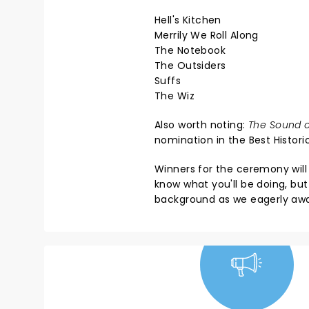
Hell's Kitchen
Merrily We Roll Along
The Notebook
The Outsiders
Suffs
The Wiz
Also worth noting:
The Sound o
nomination in the Best Histor
Winners for the ceremony wil
know what you'll be doing, but 
background as we eagerly awai
NEWS, TICKETS,