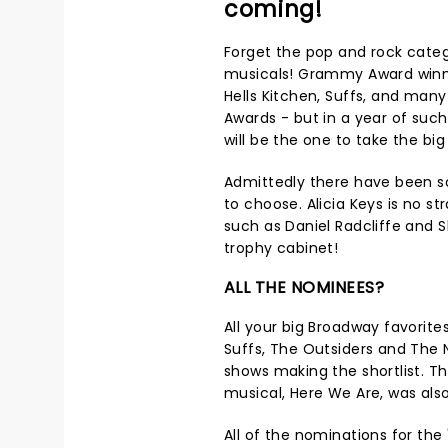
coming!
Forget the pop and rock categor
musicals! Grammy Award winne
Hells Kitchen, Suffs, and ma
Awards - but in a year of suc
will be the one to take the b
Admittedly there have been so
to choose. Alicia Keys is no st
such as Daniel Radcliffe and S
trophy cabinet!
ALL THE NOMINEES?
All your big Broadway favorites
Suffs, The Outsiders and The 
shows making the shortlist. T
musical, Here We Are, was als
All of the nominations for the