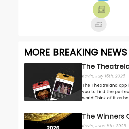
THEATRE &
MORE
MORE BREAKING NEWS
The Theatrela
Kevin
, July 16th, 2026
The Theatreland app i
you to find the perfe
world!Think of it as h
your pocket!Since lau.
The Winners 
Kevin
, June 8th, 2026