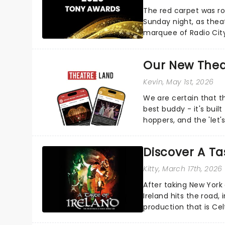
The red carpet was ro
Sunday night, as thea
marquee of Radio Cit
following a stellar Bro
Our New Thea
Kevin
, May 1st, 2026
We are certain that 
best buddy - it's built
hoppers, and the 'let'
Discover A Tas
Kitty
, March 17th, 2026
After taking New York
Ireland hits the road, 
production that is Celt