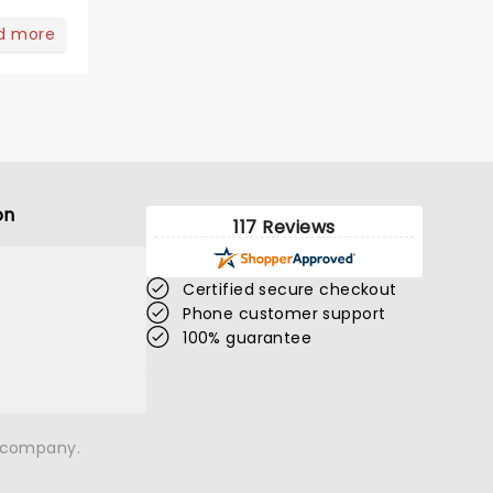
d more
on
117 Reviews
Certified secure checkout
Phone customer support
100% guarantee
n company.