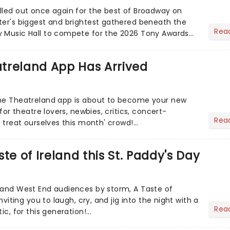
lled out once again for the best of Broadway on
ter's biggest and brightest gathered beneath the
Rea
y Music Hall to compete for the 2026 Tony Awards
adway sea...
treland App Has Arrived
the Theatreland app is about to become your new
 for theatre lovers, newbies, critics, concert-
Rea
s treat ourselves this month' crowd!...
te of Ireland this St. Paddy's Day
 and West End audiences by storm, A Taste of
inviting you to laugh, cry, and jig into the night with a
Rea
ic, for this generation!...