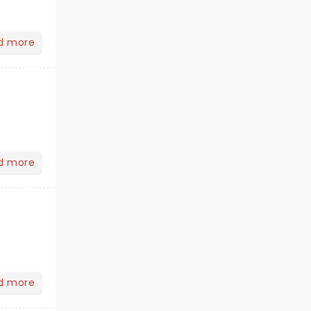
d more
d more
d more