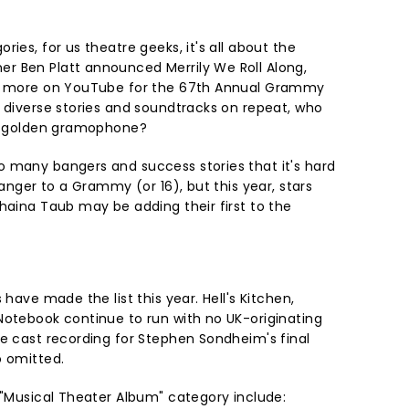
ies, for us theatre geeks, it's all about the
r Ben Platt announced Merrily We Roll Along,
ny more on YouTube for the 67th Annual Grammy
h diverse stories and soundtracks on repeat, who
ig golden gramophone?
 many bangers and success stories that it's hard
ranger to a Grammy (or 16), but this year, stars
haina Taub may be adding their first to the
 have made the list this year. Hell's Kitchen,
Notebook continue to run with no UK-originating
he cast recording for Stephen Sondheim's final
o omitted.
 "Musical Theater Album" category include: