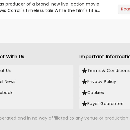
o as producer of a brand-new live-action movie
Rea
is Carroll's timeless tale.While the film's title
.
ct With Us
Important Informati
ut Us
Terms & Conditions
il News
Privacy Policy
ebook
Cookies
Buyer Guarantee
operated and in no way affiliated to any venue or productio