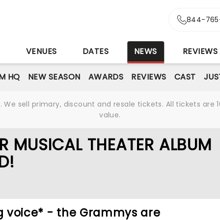
844-765
S
VENUES
DATES
NEWS
REVIEWS
M HQ
NEW SEASON
AWARDS
REVIEWS
CAST
JUS
We sell primary, discount and resale tickets. All tickets a
value.
R MUSICAL THEATER ALBUM
D!
ng voice* - the Grammys are