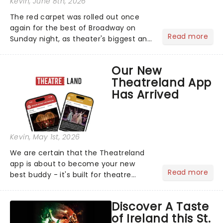
Kevin
, June 8th, 2026
The red carpet was rolled out once
again for the best of Broadway on
Read more
Sunday night, as theater's biggest and
brightest gathered beneath the
marquee of Radio City Music Hall to
Our New
compete for the 2026 Tony Awards
Theatreland App
following a stellar Broadway sea...
Has Arrived
Kevin
, May 1st, 2026
We are certain that the Theatreland
app is about to become your new
Read more
best buddy - it's built for theatre
lovers, newbies, critics, concert-
hoppers, and the 'let's treat ourselves
Discover A Taste
this month' crowd!...
of Ireland this St.