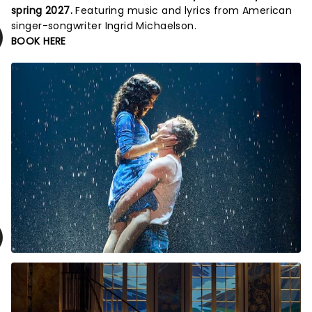
spring 2027.
Featuring music and lyrics from American
singer-songwriter Ingrid Michaelson.
BOOK HERE