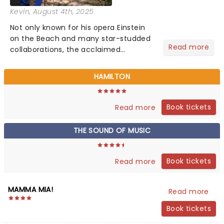
Kevin
, August 4th, 2025
Not only known for his opera Einstein
on the Beach and many star-studded
Read more
collaborations, the acclaimed
playwright, director, and artist was
recognised for his hypnotic, slow-
HAMILTON
motion style and poetic staging....
Book tickets
Read more
THE SOUND OF MUSIC
Book tickets
Read more
MAMMA MIA!
Read more
Book tickets