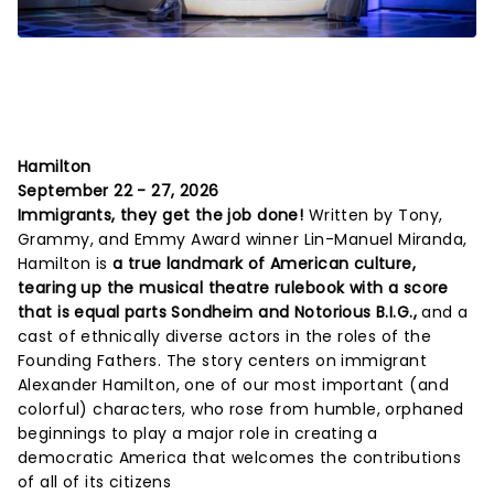
Hamilton
September 22 - 27, 2026
Immigrants, they get the job done!
Written by Tony,
Grammy, and Emmy Award winner Lin-Manuel Miranda,
Hamilton is
a true landmark of American culture,
tearing up the musical theatre rulebook with a score
that is equal parts Sondheim and Notorious B.I.G.,
and a
cast of ethnically diverse actors in the roles of the
Founding Fathers. The story centers on immigrant
Alexander Hamilton, one of our most important (and
colorful) characters, who rose from humble, orphaned
beginnings to play a major role in creating a
democratic America that welcomes the contributions
of all of its citizens