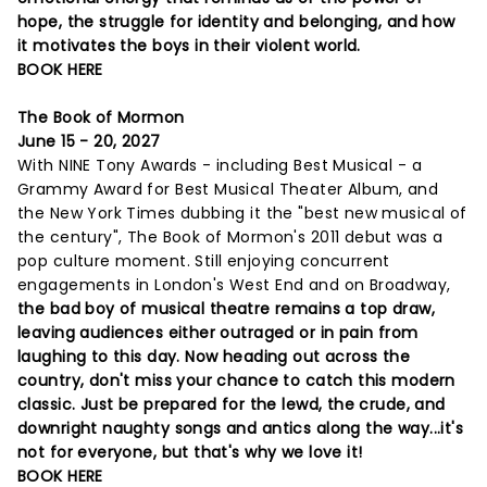
hope, the struggle for identity and belonging, and how
it motivates the boys in their violent world.
BOOK HERE
The Book of Mormon
June 15 - 20, 2027
With NINE Tony Awards - including Best Musical - a
Grammy Award for Best Musical Theater Album, and
the New York Times dubbing it the "best new musical of
the century", The Book of Mormon's 2011 debut was a
pop culture moment. Still enjoying concurrent
engagements in London's West End and on Broadway,
t
he bad boy of musical theatre remains a top draw,
leaving audiences either outraged or in pain from
laughing to this day. Now heading out across the
country, don't miss your chance to catch this modern
classic. Just be prepared for the lewd, the crude, and
downright naughty songs and antics along the way...it's
not for everyone, but that's why we love it!
BOOK HERE