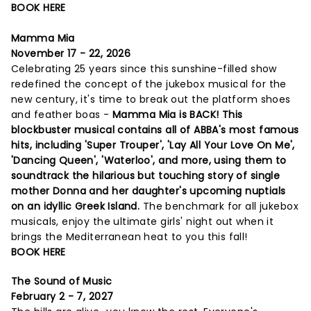
BOOK HERE
Mamma Mia
November 17 - 22, 2026
Celebrating 25 years since this sunshine-filled show
redefined the concept of the jukebox musical for the
new century, it's time to break out the platform shoes
and feather boas -
Mamma Mia is BACK! This
blockbuster musical contains all of ABBA's most famous
hits, including 'Super Trouper', 'Lay All Your Love On Me',
'Dancing Queen', 'Waterloo', and more, using them to
soundtrack the hilarious but touching story of single
mother Donna and her daughter's upcoming nuptials
on an idyllic Greek Island.
The benchmark for all jukebox
musicals, enjoy the ultimate girls' night out when it
brings the Mediterranean heat to you this fall!
BOOK HERE
The Sound of Music
February 2 - 7, 2027