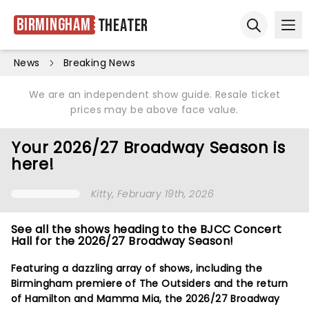
Birmingham
Theater
Ope
Open sear
News
Breaking News
We are an independent show guide. Resale ticket
prices may be above face value.
Your 2026/27 Broadway Season is
here!
Kitty
, February 19th, 2026
See all the shows heading to the BJCC Concert
Hall for the 2026/27 Broadway Season!
Featuring a dazzling array of shows, including the
Birmingham premiere of The Outsiders and the return
of Hamilton and Mamma Mia, the 2026/27 Broadway