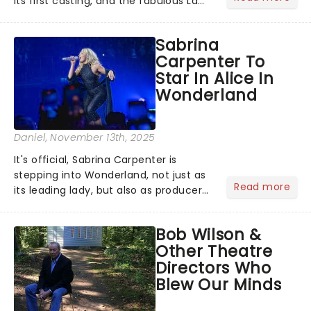
its first casting, and the fabulous La
Voix (star of RuPaul's Drag Race
Season 6 and Strictly Come Dancing)
Sabrina
will be bringing her diva-sparkle to the
Carpenter To
role of the love-t...
Star In Alice In
Wonderland
Daniel
, November 13th, 2025
It's official, Sabrina Carpenter is
stepping into Wonderland, not just as
Read more
its leading lady, but also as producer
of a brand-new live-action movie
musical inspired by Lewis Carroll's
Bob Wilson &
timeless tale.While the film's title
Other Theatre
remains under wraps...
Directors Who
Blew Our Minds