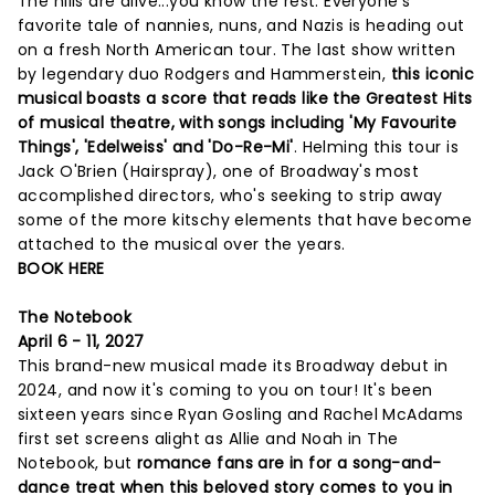
The hills are alive...you know the rest. Everyone's
favorite tale of nannies, nuns, and Nazis is heading out
on a fresh North American tour. The last show written
by legendary duo Rodgers and Hammerstein,
this iconic
musical boasts a score that reads like the Greatest Hits
of musical theatre, with songs including 'My Favourite
Things', 'Edelweiss' and 'Do-Re-Mi'
. Helming this tour is
Jack O'Brien (Hairspray), one of Broadway's most
accomplished directors, who's seeking to strip away
some of the more kitschy elements that have become
attached to the musical over the years.
BOOK HERE
The Notebook
April 6 - 11, 2027
This brand-new musical made its Broadway debut in
2024, and now it's coming to you on tour! It's been
sixteen years since Ryan Gosling and Rachel McAdams
first set screens alight as Allie and Noah in The
Notebook, but
romance fans are in for a song-and-
dance treat when this beloved story comes to you in