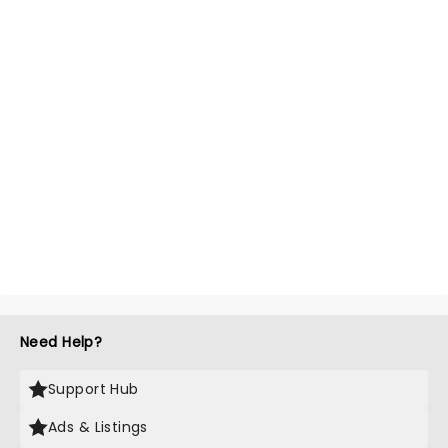
Need Help?
Support Hub
Ads & Listings