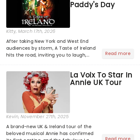
Paddy's Day
Kitty
, March 17th, 2026
After taking New York and West End
audiences by storm, A Taste of Ireland
Read more
hits the road, inviting you to laugh,
cry, and jig into the night with a
production that is Celtic, for this
La Voix To Star In
generation!...
Annie UK Tour
Kevin
, November 27th, 2025
A brand-new UK & Ireland tour of the
beloved musical Annie has confirmed
Read more