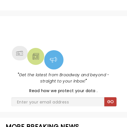
NEWS, TICKETS, THEATRE &
MORE
"
Get the latest from Broadway and beyond -
straight to your inbox!
"
Read
how we protect your data
.
GO
MORE BREAKING NEWS