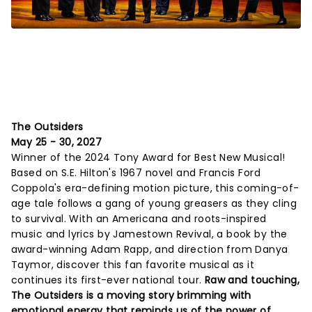
The Outsiders
May 25 - 30, 2027
Winner of the 2024 Tony Award for Best New Musical!
Based on S.E. Hilton's 1967 novel and Francis Ford
Coppola's era-defining motion picture, this coming-of-
age tale follows a gang of young greasers as they cling
to survival. With an Americana and roots-inspired
music and lyrics by Jamestown Revival, a book by the
award-winning Adam Rapp, and direction from Danya
Taymor, discover this fan favorite musical as it
continues its first-ever national tour.
Raw and touching,
The Outsiders is a moving story brimming with
emotional energy that reminds us of the power of