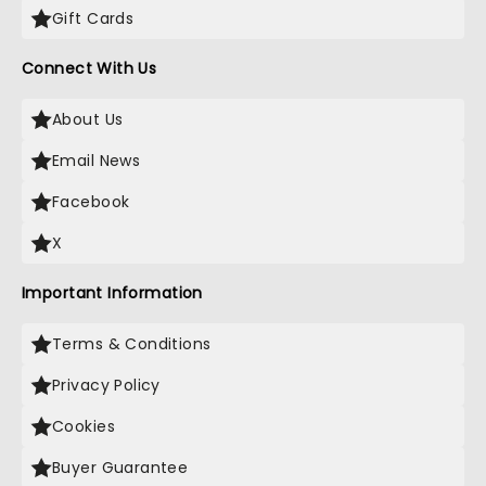
Gift Cards
Connect With Us
About Us
Email News
Facebook
X
Important Information
Terms & Conditions
Privacy Policy
Cookies
Buyer Guarantee