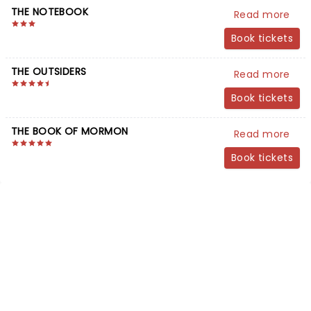
THE NOTEBOOK
Read more
Book tickets
THE OUTSIDERS
Read more
Book tickets
THE BOOK OF MORMON
Read more
Book tickets