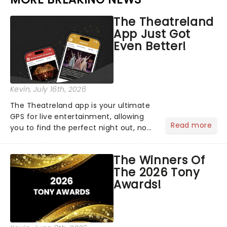
The Theatreland
App Just Got
Even Better!
Kevin
, July 16th, 2026
The Theatreland app is your ultimate
GPS for live entertainment, allowing
Read more
you to find the perfect night out, no
matter where you are in the
world!Think of it as having your own
The Winners Of
personal theatre concierge right in
The 2026 Tony
your pocket!Since lau...
Awards!