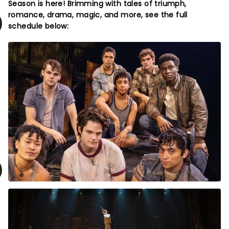
Season is here! Brimming with tales of triumph,
romance, drama, magic, and more, see the full
schedule below: