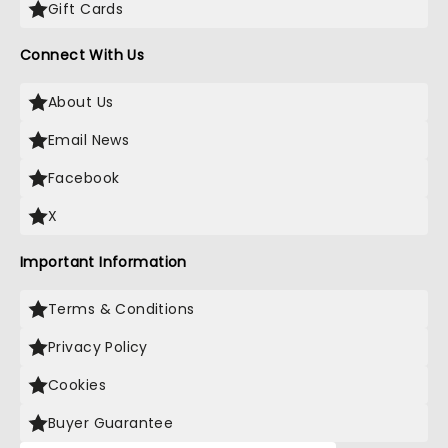
Gift Cards
Connect With Us
About Us
Email News
Facebook
X
Important Information
Terms & Conditions
Privacy Policy
Cookies
Buyer Guarantee