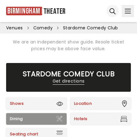
Birmingham
Theater
Ope
Open sear
Venues
Comedy
Stardome Comedy Club
We are an independent show guide. Resale ticket
prices may be above face value.
STARDOME COMEDY CLUB
Get directions
Shows
Location
Dining
Hotels
Seating chart