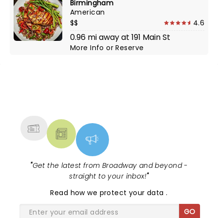
Birmingham
American
$$
4.6
0.96 mi away at 191 Main St
More Info
or
Reserve
NEWS, TICKETS, THEATRE &
MORE
"
Get the latest from Broadway and beyond -
straight to your inbox!
"
Read
how we protect your data
.
GO