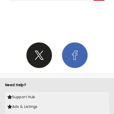
SHARE THE LOVE
Need Help?
Support Hub
Ads & Listings