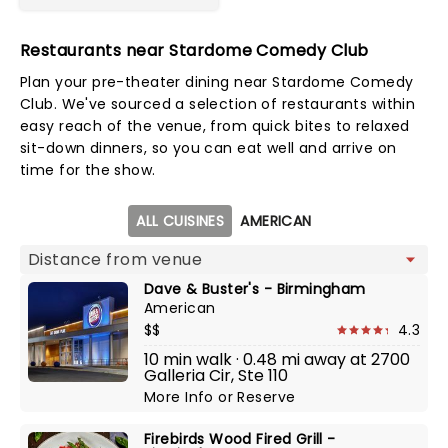
Restaurants near Stardome Comedy Club
Plan your pre-theater dining near Stardome Comedy
Club. We've sourced a selection of restaurants within
easy reach of the venue, from quick bites to relaxed
sit-down dinners, so you can eat well and arrive on
time for the show.
Map view
ALL CUISINES
AMERICAN
Dave & Buster's - Birmingham
American
$$
4.3
10 min walk · 0.48 mi away at 2700
Galleria Cir, Ste 110
More Info
or
Reserve
Firebirds Wood Fired Grill -