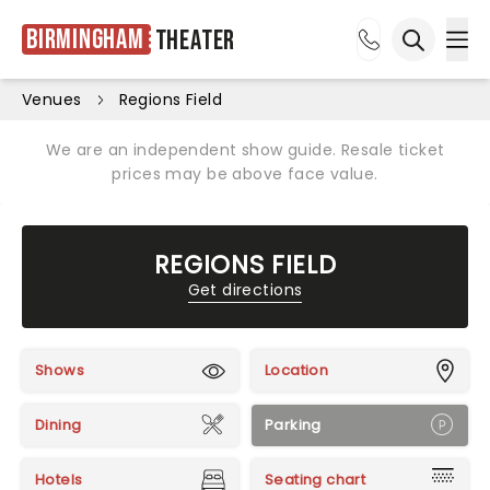
Birmingham
Theater
Ope
Open sea
Venues
Regions Field
We are an independent show guide. Resale ticket
prices may be above face value.
REGIONS FIELD
Get directions
Shows
Location
Dining
Parking
Hotels
Seating chart