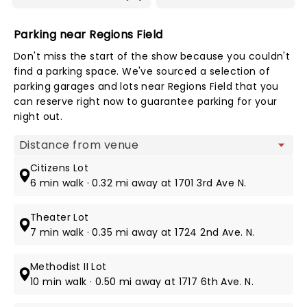
Parking near Regions Field
Don't miss the start of the show because you couldn't
find a parking space. We've sourced a selection of
parking garages and lots near Regions Field that you
can reserve right now to guarantee parking for your
night out.
Map view
Citizens Lot
6 min walk · 0.32 mi away at 1701 3rd Ave N.
Theater Lot
7 min walk · 0.35 mi away at 1724 2nd Ave. N.
Methodist II Lot
10 min walk · 0.50 mi away at 1717 6th Ave. N.