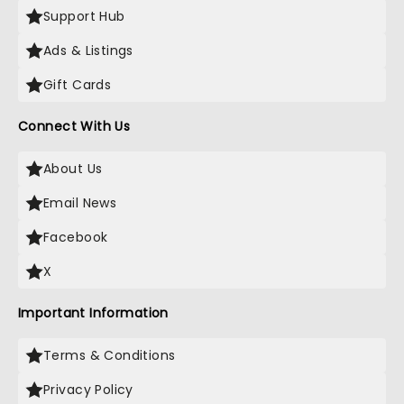
Support Hub
Ads & Listings
Gift Cards
Connect With Us
About Us
Email News
Facebook
X
Important Information
Terms & Conditions
Privacy Policy