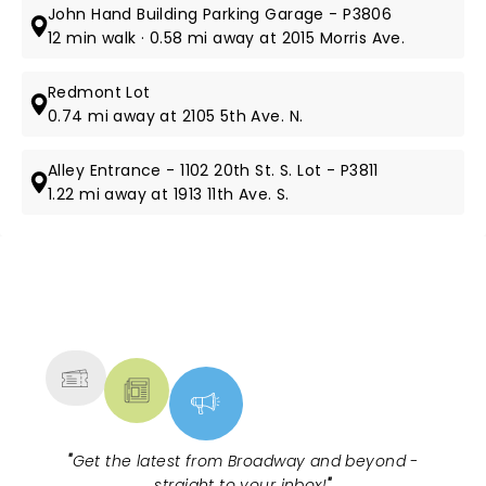
John Hand Building Parking Garage - P3806
12 min walk · 0.58 mi away at 2015 Morris Ave.
Redmont Lot
0.74 mi away at 2105 5th Ave. N.
Alley Entrance - 1102 20th St. S. Lot - P3811
1.22 mi away at 1913 11th Ave. S.
NEWS, TICKETS, THEATRE &
MORE
"
Get the latest from Broadway and beyond -
straight to your inbox!
"