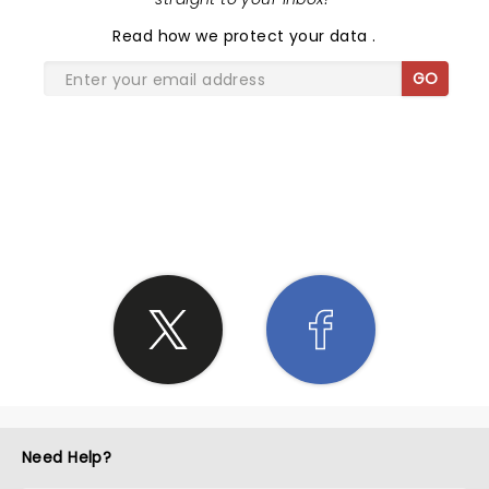
Read
how we protect your data
.
GO
SHARE THE LOVE
Need Help?