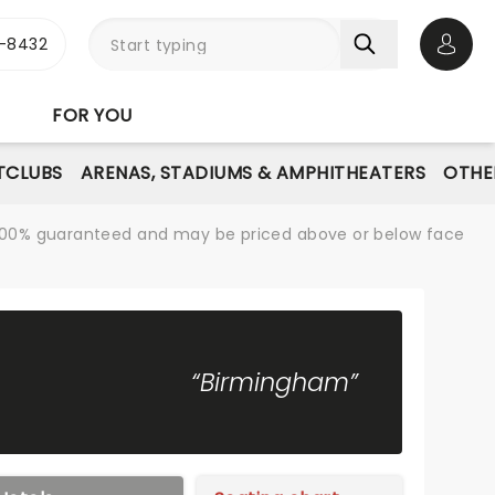
-8432
Open 
FOR YOU
TCLUBS
ARENAS, STADIUMS & AMPHITHEATERS
OTHE
re 100% guaranteed and may be priced above or below face
“Birmingham”