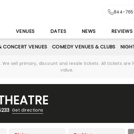
844-765
S
VENUES
DATES
NEWS
REVIEWS
& CONCERT VENUES
COMEDY VENUES & CLUBS
NIGH
We sell primary, discount and resale tickets. All tickets a
value.
THEATRE
5233
Get directions