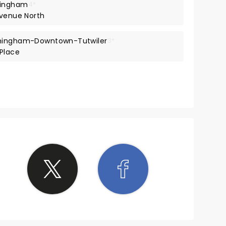
mingham
4*
Avenue North
rmingham-Downtown-Tutwiler
3*
 Place