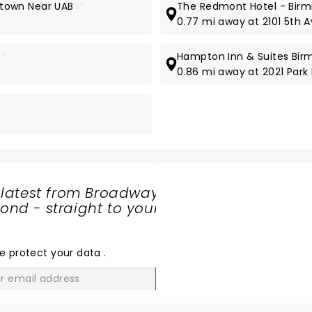
town Near UAB
3*
The Redmont Hotel - Bir
0.77 mi away at 2101 5th 
4*
Hampton Inn & Suites Bi
0.86 mi away at 2021 Park
 latest from Broadway
nd - straight to your
SHARE
THE
LOVE
e protect your data
.
GO