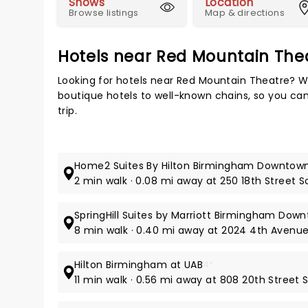
Shows
Location
Browse listings
Map & directions
Hotels near Red Mountain The
Looking for hotels near Red Mountain Theatre? W
boutique hotels to well-known chains, so you can
trip.
Home2 Suites By Hilton Birmingham Downtow
2 min walk · 0.08 mi away at 250 18th Street 
SpringHill Suites by Marriott Birmingham Dow
8 min walk · 0.40 mi away at 2024 4th Avenu
Hilton Birmingham at UAB
4*
11 min walk · 0.56 mi away at 808 20th Street 