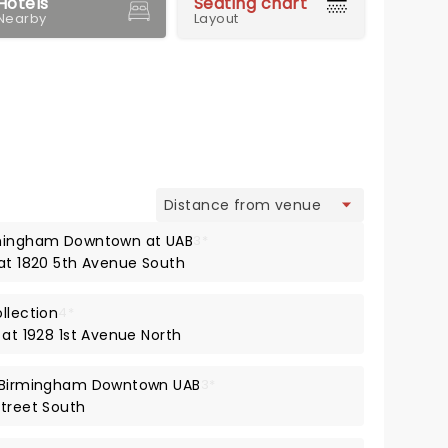
Hotels
Seating chart
Nearby
Layout
view
rmingham Downtown at UAB
3*
 at 1820 5th Avenue South
llection
4*
 at 1928 1st Avenue North
t Birmingham Downtown UAB
3*
Street South