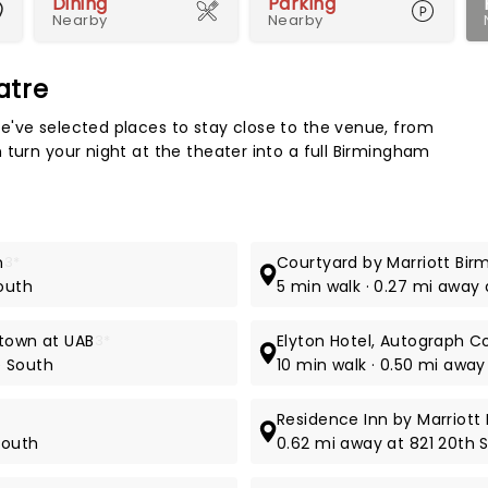
Dining
Parking
Nearby
Nearby
atre
Map 
e've selected places to stay close to the venue, from
 turn your night at the theater into a full Birmingham
n
3*
Courtyard by Marriott Bi
South
5 min walk · 0.27 mi away
ntown at UAB
3*
Elyton Hotel, Autograph Co
e South
10 min walk · 0.50 mi away
Residence Inn by Marriot
South
0.62 mi away at 821 20th 