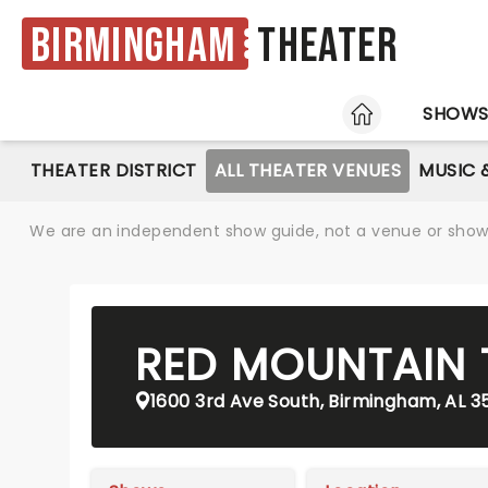
Birmingham
Theater
HOME
SHOW
THEATER DISTRICT
ALL THEATER VENUES
MUSIC 
We are an independent show guide, not a venue or show. 
RED MOUNTAIN 
1600 3rd Ave South, Birmingham, AL 3