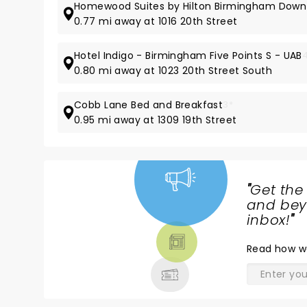
Homewood Suites by Hilton Birmingham Down
0.77 mi away at 1016 20th Street
Hotel Indigo - Birmingham Five Points S - UAB
0.80 mi away at 1023 20th Street South
Cobb Lane Bed and Breakfast
3*
0.95 mi away at 1309 19th Street
"
Get the
NEWS,
and beyo
TICKETS,
inbox!
"
THEATRE
Read
how w
& MORE