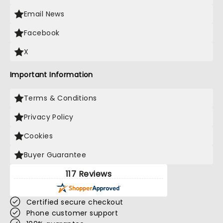
Email News
Facebook
X
Important Information
Terms & Conditions
Privacy Policy
Cookies
Buyer Guarantee
117 Reviews
Certified secure checkout
Phone customer support