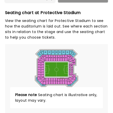
Seating chart at Protective Stadium
View the seating chart for Protective Stadium to see
how the auditorium is laid out. See where each section
sits in relation to the stage and use the seating chart
to help you choose tickets.
229
221
228
227
226
225
224
223
222
230
220
231
219
130
120
131
119
129
128
127
126
124
123
122
121
125
132
118
117
133
116
134
115
135
C115
114
136
C114
113
137
C113
C112
138
112
139
111
140
110
WEST FIELD ADA
240
210
141
109
C101
C102
144
145
146
104
105
106
142
108
C103
143
107
241
209
242
208
243
207
Please note
Seating chart is illustrative only,
layout may vary.