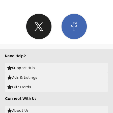
Need Help?
Support Hub
Ads & Listings
Gift Cards
Connect With Us
About Us