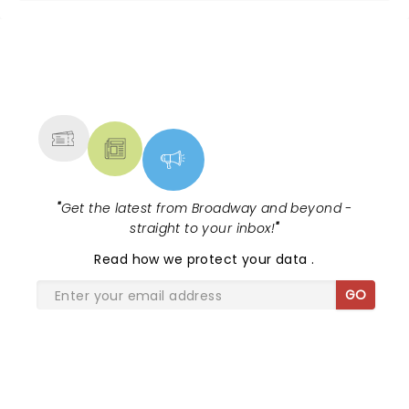
NEWS, TICKETS, THEATRE &
MORE
"
Get the latest from Broadway and beyond -
straight to your inbox!
"
Read
how we protect your data
.
GO
SHARE THE LOVE