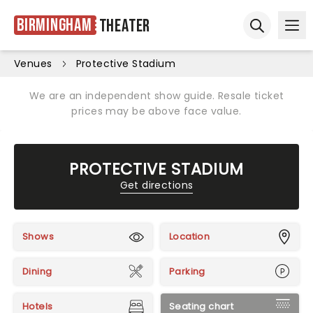
Birmingham
Theater
Ope
Open sear
Venues
Protective Stadium
We are an independent show guide. Resale ticket
prices may be above face value.
PROTECTIVE STADIUM
Get directions
Shows
Location
Dining
Parking
Hotels
Seating chart