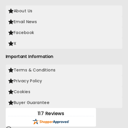
About Us
Email News
Facebook
X
Important Information
Terms & Conditions
Privacy Policy
Cookies
Buyer Guarantee
117 Reviews