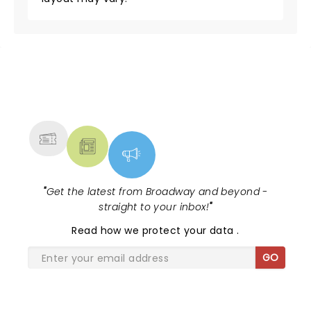
NEWS, TICKETS, THEATRE &
MORE
"
Get the latest from Broadway and beyond -
straight to your inbox!
"
Read
how we protect your data
.
GO