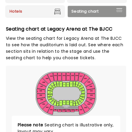
Hotels
Seating chart
Seating chart at Legacy Arena at The BJCC
View the seating chart for Legacy Arena at The BJCC
to see how the auditorium is laid out. See where each
section sits in relation to the stage and use the
seating chart to help you choose tickets.
W
216
211
212
213
214
215
210
217
209
218
A
Z
219
208
V
111
112
115
116
117
110
113
114
118
109
F
F
207
220
119
108
120
107
206
221
W
A
121
106
W
F
122
205
222
105
123
104
103
204
223
124
F
F
102
L
125
101
128
130
129
131
126
132
127
203
224
V
Z
Z
SUITES
202
225
A
226
201
227
231
230
229
228
232
G
Please note
Seating chart is illustrative only,
layout may vary.