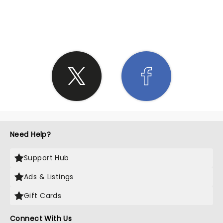
SHARE THE LOVE
Need Help?
Support Hub
Ads & Listings
Gift Cards
Connect With Us