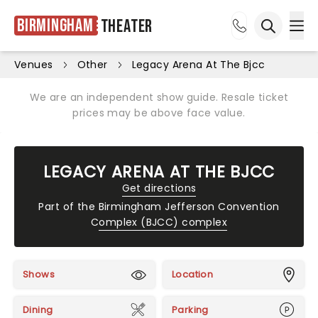
Birmingham
Theater
Ope
Open sea
Venues
Other
Legacy Arena At The Bjcc
We are an independent show guide. Resale ticket
prices may be above face value.
LEGACY ARENA AT THE BJCC
Get directions
Part of the
Birmingham Jefferson Convention
Complex (BJCC) complex
Shows
Location
Dining
Parking