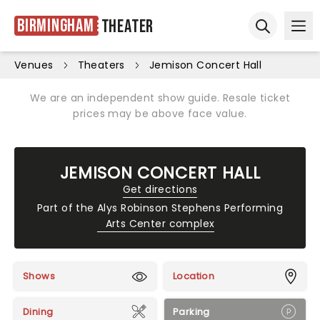
Birmingham
Theater
Ope
Open sear
Venues
Theaters
Jemison Concert Hall
We are an independent show guide. Resale ticket
prices may be above face value.
JEMISON CONCERT HALL
Get directions
Part of the
Alys Robinson Stephens Performing
Arts Center complex
Shows
Location
Dining
Parking