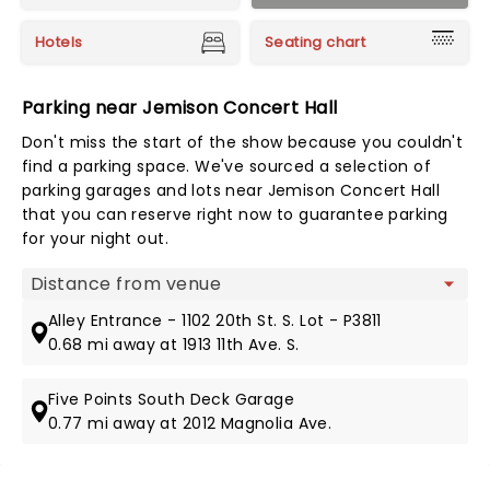
Hotels
Seating chart
Parking near Jemison Concert Hall
Don't miss the start of the show because you couldn't
find a parking space. We've sourced a selection of
parking garages and lots near Jemison Concert Hall
that you can reserve right now to guarantee parking
for your night out.
Map view
Alley Entrance - 1102 20th St. S. Lot - P3811
0.68 mi away at 1913 11th Ave. S.
Five Points South Deck Garage
0.77 mi away at 2012 Magnolia Ave.