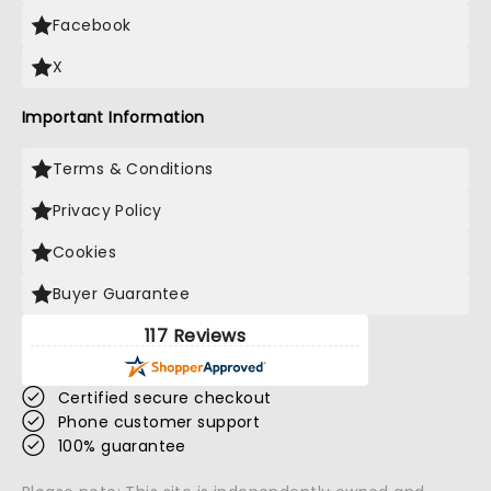
Facebook
X
Important Information
Terms & Conditions
Privacy Policy
Cookies
Buyer Guarantee
117 Reviews
Certified secure checkout
Phone customer support
100% guarantee