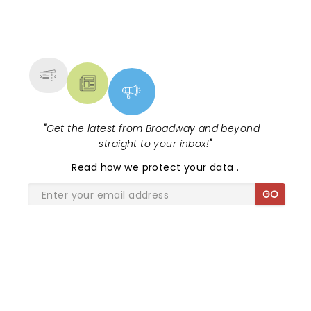
NEWS, TICKETS, THEATRE &
MORE
"
Get the latest from Broadway and beyond -
straight to your inbox!
"
Read
how we protect your data
.
GO
SHARE THE LOVE