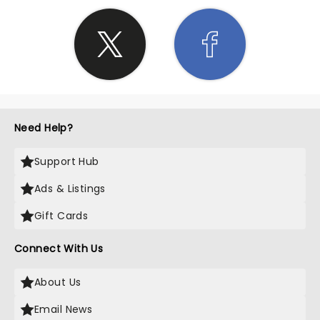
Need Help?
Support Hub
Ads & Listings
Gift Cards
Connect With Us
About Us
Email News