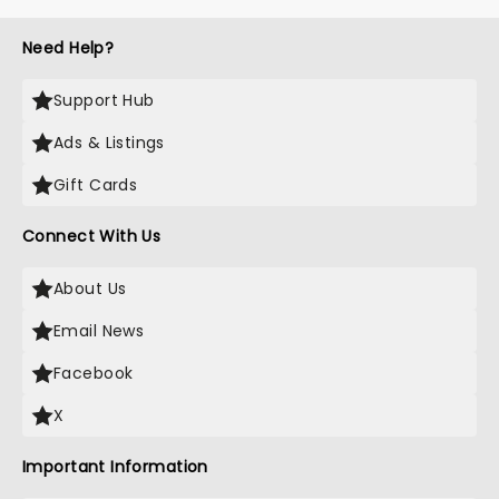
Need Help?
Support Hub
Ads & Listings
Gift Cards
Connect With Us
About Us
Email News
Facebook
X
Important Information