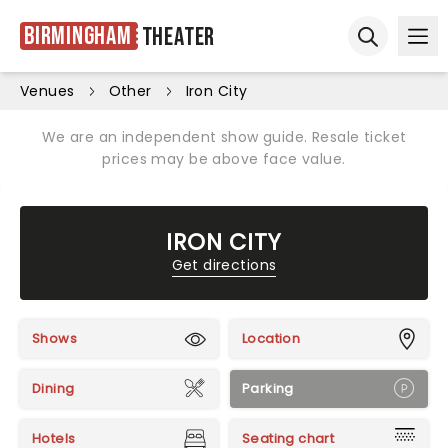
Birmingham
Theater
Ope
Open sear
Venues
Other
Iron City
We are an independent show guide. Resale ticket
prices may be above face value.
IRON CITY
Get directions
Shows
Location
Dining
Parking
Hotels
Seating chart