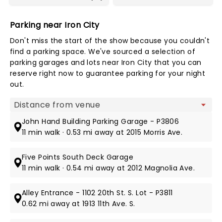
Parking near Iron City
Don't miss the start of the show because you couldn't
find a parking space. We've sourced a selection of
parking garages and lots near Iron City that you can
reserve right now to guarantee parking for your night
out.
Map view
John Hand Building Parking Garage - P3806
11 min walk · 0.53 mi away at 2015 Morris Ave.
Five Points South Deck Garage
11 min walk · 0.54 mi away at 2012 Magnolia Ave.
Alley Entrance - 1102 20th St. S. Lot - P3811
0.62 mi away at 1913 11th Ave. S.