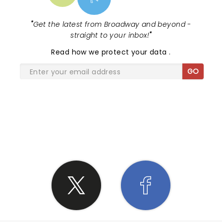
"
Get the latest from Broadway and beyond -
straight to your inbox!
"
Read
how we protect your data
.
GO
SHARE THE LOVE