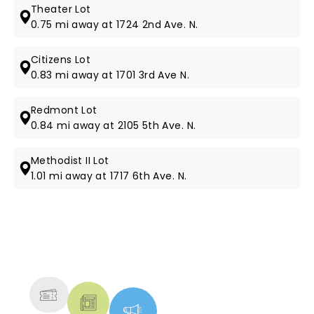
Theater Lot
0.75 mi away at 1724 2nd Ave. N.
Citizens Lot
0.83 mi away at 1701 3rd Ave N.
Redmont Lot
0.84 mi away at 2105 5th Ave. N.
Methodist II Lot
1.01 mi away at 1717 6th Ave. N.
NEWS, TICKETS, THEATRE &
MORE