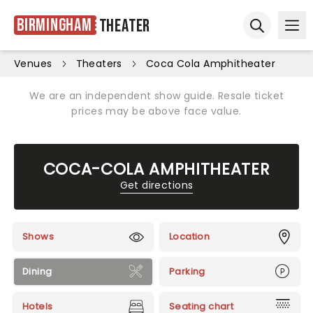
Birmingham
Theater
Ope
Open sear
Venues
Theaters
Coca Cola Amphitheater
We are an independent show guide. Resale ticket
prices may be above face value.
COCA-COLA AMPHITHEATER
Get directions
Shows
Location
Dining
Parking
Hotels
Seating chart