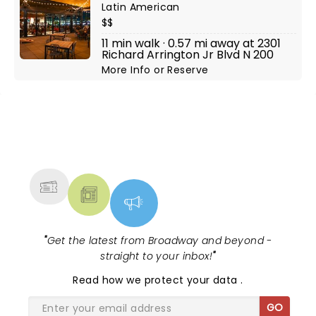
Latin American
$$
11 min walk · 0.57 mi away at 2301
Richard Arrington Jr Blvd N 200
More Info
or
Reserve
NEWS, TICKETS, THEATRE &
MORE
"
Get the latest from Broadway and beyond -
straight to your inbox!
"
Read
how we protect your data
.
GO