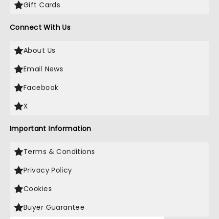
Gift Cards
Connect With Us
About Us
Email News
Facebook
X
Important Information
Terms & Conditions
Privacy Policy
Cookies
Buyer Guarantee