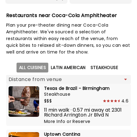
Restaurants near Coca-Cola Amphitheater
Plan your pre-theater dining near Coca-Cola
Amphitheater. We've sourced a selection of
restaurants within easy reach of the venue, from
quick bites to relaxed sit-down dinners, so you can eat
well and arrive on time for the show.
Map view
ALL CUISINES
LATIN AMERICAN
STEAKHOUSE
Texas de Brazil - Birmingham
Steakhouse
$$$
4.6
11 min walk · 0.57 mi away at 2301
Richard Arrington Jr Blvd N
More Info
or
Reserve
Uptown Cantina