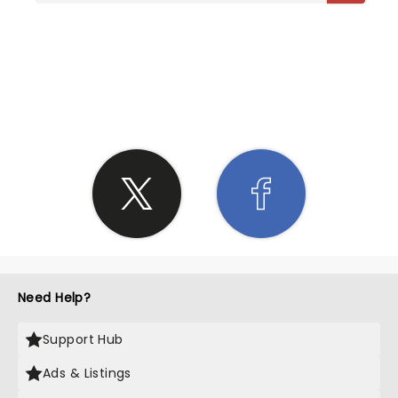
SHARE THE LOVE
Need Help?
Support Hub
Ads & Listings