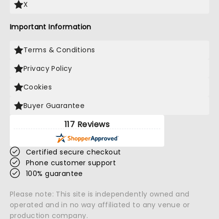
X
Important Information
Terms & Conditions
Privacy Policy
Cookies
Buyer Guarantee
117 Reviews
Certified secure checkout
Phone customer support
100% guarantee
Please note: This site is independently owned and
operated and in no way affiliated to any venue or
production company.