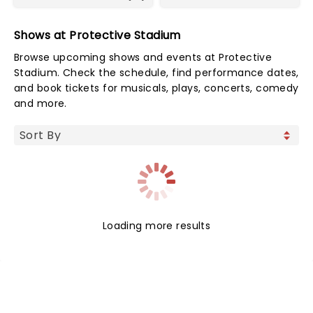
Shows at Protective Stadium
Browse upcoming shows and events at Protective
Stadium. Check the schedule, find performance dates,
and book tickets for musicals, plays, concerts, comedy
and more.
Loading more results
NEWS, TICKETS, THEATRE &