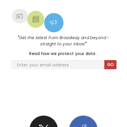
MORE
"
Get the latest from Broadway and beyond -
straight to your inbox!
"
Read
how we protect your data
.
GO
SHARE THE LOVE