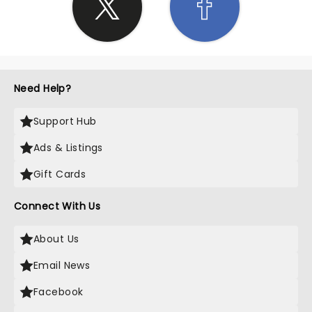
Need Help?
Support Hub
Ads & Listings
Gift Cards
Connect With Us
About Us
Email News
Facebook