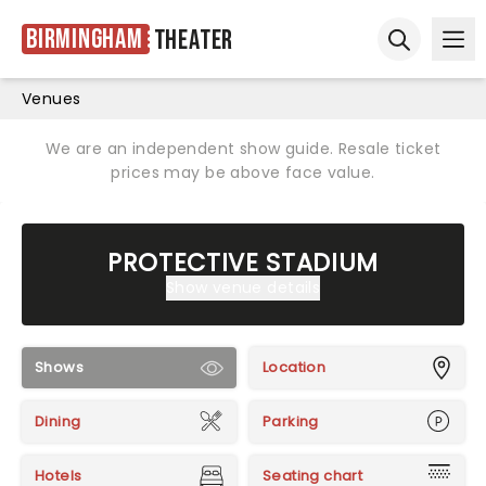
Birmingham
Theater
Ope
Open sear
Venues
We are an independent show guide. Resale ticket
prices may be above face value.
PROTECTIVE STADIUM
Show venue details
Shows
Location
Dining
Parking
Hotels
Seating chart