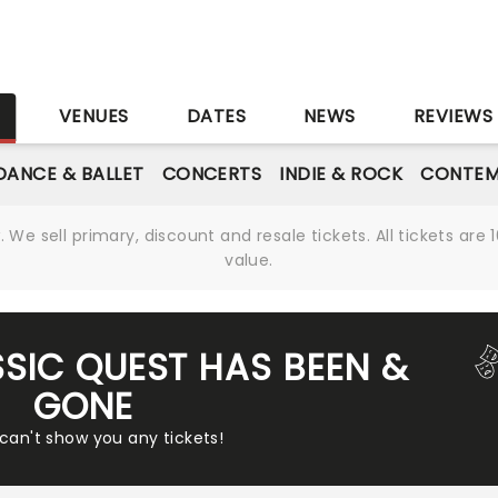
S
VENUES
DATES
NEWS
REVIEWS
DANCE & BALLET
CONCERTS
INDIE & ROCK
CONTEM
We sell primary, discount and resale tickets. All tickets a
value.
SSIC QUEST HAS BEEN &
GONE
 can't show you any tickets!