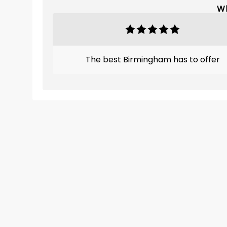
Wh
The best Birmingham has to offer