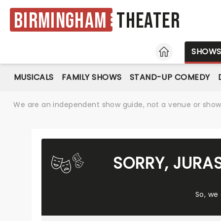
Birmingham
Theater
HOME
SHOW
MUSICALS
FAMILY SHOWS
STAND-UP COMEDY
We are an independent show guide, not a venue or show. 
SORRY, JURA
So, we