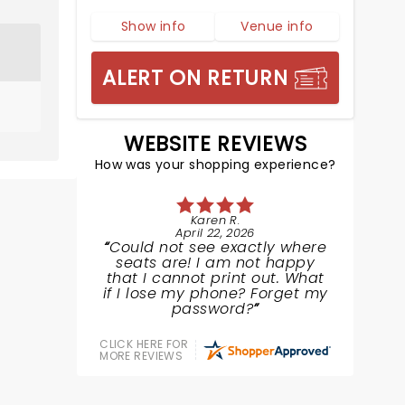
Show info
Venue info
ALERT ON RETURN
WEBSITE REVIEWS
How was your shopping experience?
Karen R.
April 22, 2026
Could not see exactly where
seats are! I am not happy
that I cannot print out. What
if I lose my phone? Forget my
password?
CLICK HERE FOR
MORE REVIEWS