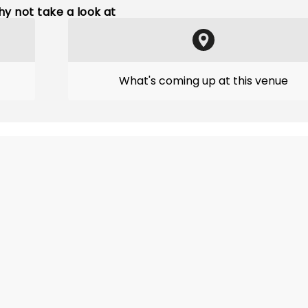
y not take a look at
What's coming up at this venue