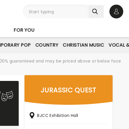
Open 
FOR YOU
PORARY POP
COUNTRY
CHRISTIAN MUSIC
VOCAL &
re 100% guaranteed and may be priced above or below face
JURASSIC QUEST
BJCC Exhibition Hall