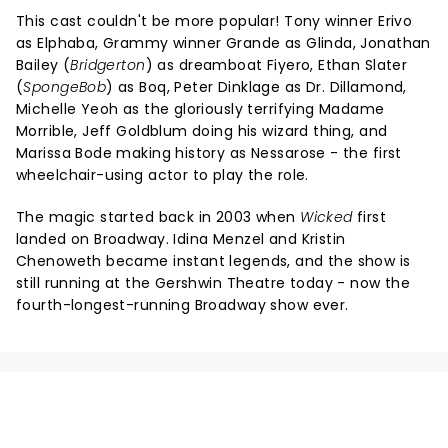
This cast couldn't be more popular! Tony winner Erivo
as Elphaba, Grammy winner Grande as Glinda, Jonathan
Bailey (
Bridgerton
) as dreamboat Fiyero, Ethan Slater
(
SpongeBob
) as Boq, Peter Dinklage as Dr. Dillamond,
Michelle Yeoh as the gloriously terrifying Madame
Morrible, Jeff Goldblum doing his wizard thing, and
Marissa Bode making history as Nessarose - the first
wheelchair-using actor to play the role.
The magic started back in 2003 when
Wicked
first
landed on Broadway. Idina Menzel and Kristin
Chenoweth became instant legends, and the show is
still running at the Gershwin Theatre today - now the
fourth-longest-running Broadway show ever.
NEWS, TICKETS, THEATRE &