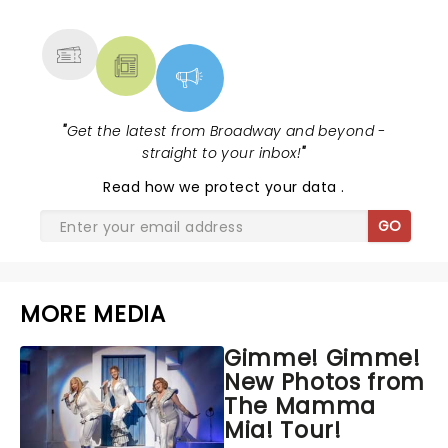
MORE
"
Get the latest from Broadway and beyond -
straight to your inbox!
"
Read
how we protect your data
.
GO
MORE MEDIA
Gimme! Gimme!
New Photos from
The Mamma
Mia! Tour!