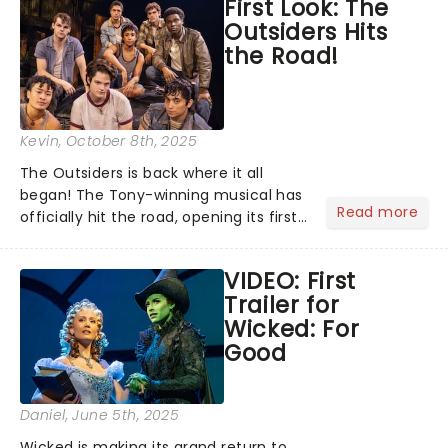
First Look: The
promised to wipe away the "varnish"
Outsiders Hits
and dig down into the real drama that
the Road!
lies at the heart of the story. Featuring
one of the greatest scores of all time,
The Sound of Music is always the
unmissable family show of the year....
Kevin
, October 8th, 2025
The Outsiders is back where it all
began! The Tony-winning musical has
Read more
officially hit the road, opening its first
national tour October 7 at the Tulsa
Performing Arts Center....
VIDEO: First
Trailer for
Wicked: For
Good
Daniel
, June 5th, 2025
Wicked is making its grand return to