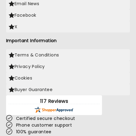
Email News
Facebook
X
Important Information
Terms & Conditions
Privacy Policy
Cookies
Buyer Guarantee
117 Reviews
Certified secure checkout
Phone customer support
100% guarantee