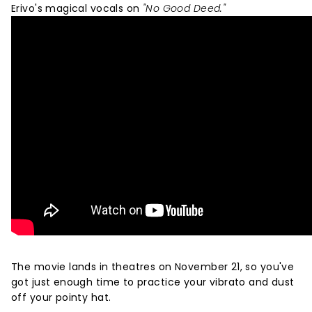
Erivo's magical vocals on
"No Good Deed."
The movie lands in theatres on November 21, so you've
got just enough time to practice your vibrato and dust
off your pointy hat.