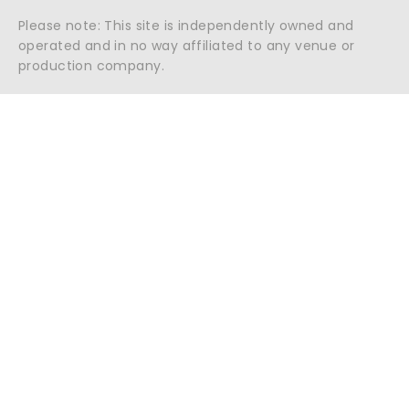
Please note: This site is independently owned and
operated and in no way affiliated to any venue or
production company.