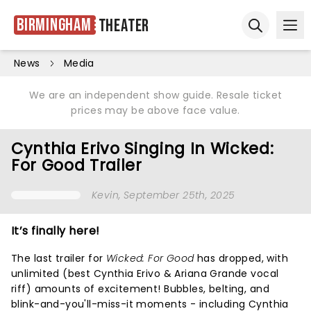
Birmingham
Theater
Ope
Open sear
News
Media
We are an independent show guide. Resale ticket
prices may be above face value.
Cynthia Erivo Singing In Wicked:
For Good Trailer
Kevin
, September 25th, 2025
It’s finally here!
The last trailer for
Wicked: For Good
has dropped, with
unlimited (best Cynthia Erivo & Ariana Grande vocal
riff) amounts of excitement! Bubbles, belting, and
blink-and-you'll-miss-it moments - including Cynthia