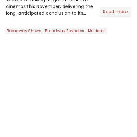
cinemas this November, delivering the
Read more
long-anticipated conclusion to its
captivating story. The first film, which
premiered last November, was a
Broadway Shows
Broadway Favorites
Musicals
global phenomenon, amassing an
impressive $755 million at...