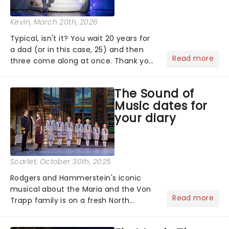
Kevin
, March 20th, 2026
Typical, isn't it? You wait 20 years for
a dad (or in this case, 25) and then
Read more
three come along at once. Thank you
for the music, Mamma Mia! - it's been
25 years of the world's sunniest
The Sound of
musical, and to celebrate, here are
Music dates for
some brand new disc...
your diary
Scarlet
, October 30th, 2025
Rodgers and Hammerstein's iconic
musical about the Maria and the Von
Read more
Trapp family is on a fresh North
American tour. This new production is
helmed by Jack O'Brien, who has