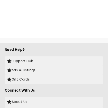
Need Help?
Support Hub
Ads & Listings
Gift Cards
Connect With Us
About Us