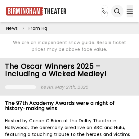
Birmingham
Theater
Ope
Open sea
News
From Hq
We are an independent show guide. Resale ticket
prices may be above face value.
The Oscar Winners 2025 –
Including a Wicked Medley!
Kevin
, May 27th, 2025
The 97th Academy Awards were a night of
history-making wins
Hosted by Conan O'Brien at the Dolby Theatre in
Hollywood, the ceremony aired live on ABC and Hulu,
featuring a touching tribute to the heroes and victims