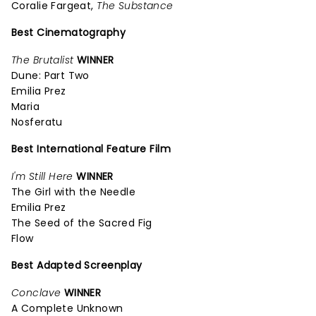
Coralie Fargeat,
The Substance
Best Cinematography
The Brutalist
WINNER
Dune: Part Two
Emilia Prez
Maria
Nosferatu
Best International Feature Film
I'm Still Here
WINNER
The Girl with the Needle
Emilia Prez
The Seed of the Sacred Fig
Flow
Best Adapted Screenplay
Conclave
WINNER
A Complete Unknown