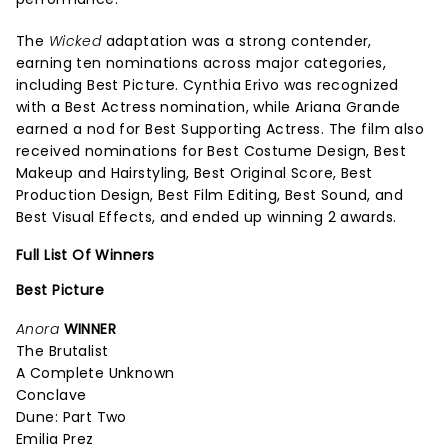
The
Wicked
adaptation was a strong contender,
earning ten nominations across major categories,
including Best Picture. Cynthia Erivo was recognized
with a Best Actress nomination, while Ariana Grande
earned a nod for Best Supporting Actress. The film also
received nominations for Best Costume Design, Best
Makeup and Hairstyling, Best Original Score, Best
Production Design, Best Film Editing, Best Sound, and
Best Visual Effects, and ended up winning 2 awards.
Full List Of Winners
Best Picture
Anora
WINNER
The Brutalist
A Complete Unknown
Conclave
Dune: Part Two
Emilia Prez