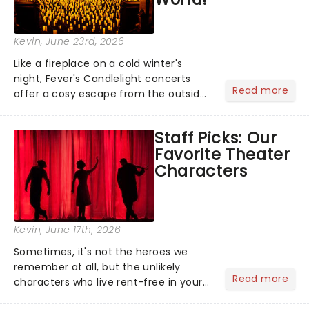
Kevin
, June 23rd, 2026
Like a fireplace on a cold winter's
night, Fever's Candlelight concerts
Read more
offer a cosy escape from the outside
world, one flicker at a time! The
concert series has illuminated over
Staff Picks: Our
100 venues worldwide, partnering with
Favorite Theater
local artists in each c...
Characters
Kevin
, June 17th, 2026
Sometimes, it's not the heroes we
remember at all, but the unlikely
Read more
characters who live rent-free in your
head long after the curtain call. We