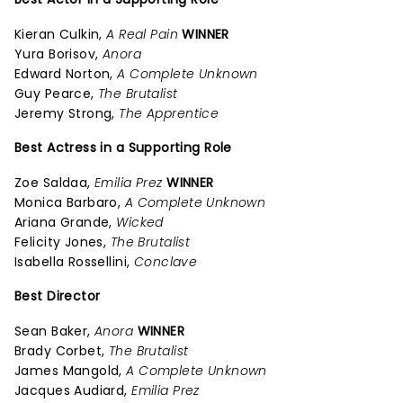
Kieran Culkin,
A Real Pain
WINNER
Yura Borisov,
Anora
Edward Norton,
A Complete Unknown
Guy Pearce,
The Brutalist
Jeremy Strong,
The Apprentice
Best Actress in a Supporting Role
Zoe Saldaa,
Emilia Prez
WINNER
Monica Barbaro,
A Complete Unknown
Ariana Grande,
Wicked
Felicity Jones,
The Brutalist
Isabella Rossellini,
Conclave
Best Director
Sean Baker,
Anora
WINNER
Brady Corbet,
The Brutalist
James Mangold,
A Complete Unknown
Jacques Audiard,
Emilia Prez