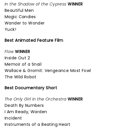
In the Shadow of the Cypress
WINNER
Beautiful Men
Magic Candies
Wander to Wonder
Yuck!
Best Animated Feature Film
Flow
WINNER
Inside Out 2
Memoir of a Snail
Wallace & Gromit: Vengeance Most Fowl
The Wild Robot
Best Documentary Short
The Only Girl in the Orchestra
WINNER
Death By Numbers
I Am Ready, Warden
Incident
Instruments of a Beating Heart