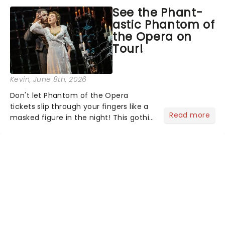
asked the Theatreland team which
See the Phant-
stage character they love the most -
astic Phantom of
who's yours?...
the Opera on
Tour!
Kevin
, June 8th, 2026
Don't let Phantom of the Opera
tickets slip through your fingers like a
Read more
masked figure in the night! This gothic
blockbuster has been haunting
theatres since 1986 - Now it's back on
tour, bringing chandeliers crashing
citywide!...