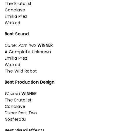
The Brutalist
Conclave
Emilia Prez
Wicked
Best Sound
Dune: Part Two
WINNER
A Complete Unknown
Emilia Prez
Wicked
The Wild Robot
Best Production Design
Wicked
WINNER
The Brutalist
Conclave
Dune: Part Two
Nosferatu
Best Visual Effects