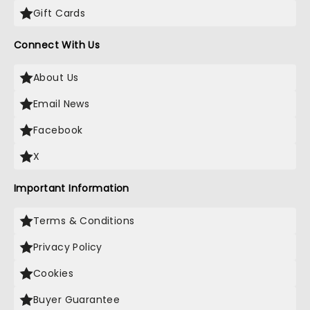
Gift Cards
Connect With Us
About Us
Email News
Facebook
X
Important Information
Terms & Conditions
Privacy Policy
Cookies
Buyer Guarantee