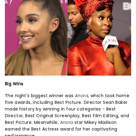
Big Wins
The night's biggest winner was
Anora
, which took home
five awards, including Best Picture. Director Sean Baker
made history by winning in four categories - Best
Director, Best Original Screenplay, Best Film Editing, and
Best Picture. Meanwhile,
Anora
star Mikey Madison
earned the Best Actress award for her captivating
performance.