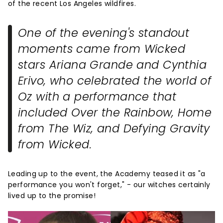
of the recent Los Angeles wildfires.
One of the evening's standout
moments came from
Wicked
stars Ariana Grande and Cynthia
Erivo, who celebrated the world of
Oz with a performance that
included
Over the Rainbow
,
Home
from
The Wiz
, and
Defying Gravity
from
Wicked
.
Leading up to the event, the Academy teased it as "a
performance you won't forget," - our witches certainly
lived up to the promise!