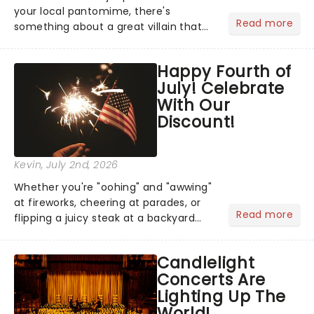
your local pantomime, there's
Read more
something about a great villain that
has us waiting in anticipation for their
grand entrance. The moment they
Happy Fourth of
step into the spotlight, you know
July! Celebrate
you're in for a show....
With Our
Discount!
Kevin
, July 2nd, 2026
Whether you're "oohing" and "awwing"
at fireworks, cheering at parades, or
Read more
flipping a juicy steak at a backyard
barbecue, nothing says celebration
like Independence Day - and we've
Candlelight
got an endless selection of live
Concerts Are
entertainment to keep the...
Lighting Up The
World!