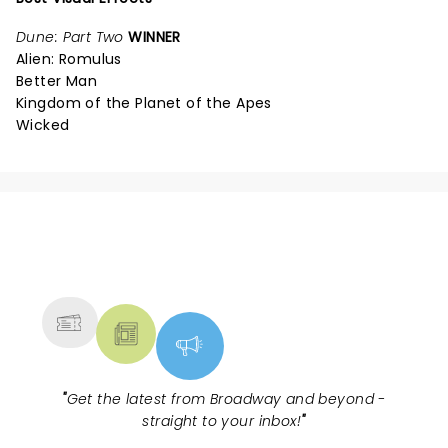
Dune: Part Two
WINNER
Alien: Romulus
Better Man
Kingdom of the Planet of the Apes
Wicked
NEWS, TICKETS, THEATRE &
MORE
"
Get the latest from Broadway and beyond -
straight to your inbox!
"