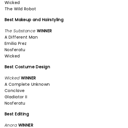
Wicked
The Wild Robot
Best Makeup and Hairstyling
The Substance
WINNER
A Different Man
Emilia Prez
Nosferatu
Wicked
Best Costume Design
Wicked
WINNER
A Complete Unknown
Conclave
Gladiator II
Nosferatu
Best Editing
Anora
WINNER