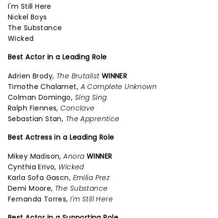
I'm Still Here
Nickel Boys
The Substance
Wicked
Best Actor in a Leading Role
Adrien Brody,
The Brutalist
WINNER
Timothe Chalamet,
A Complete Unknown
Colman Domingo,
Sing Sing
Ralph Fiennes,
Conclave
Sebastian Stan,
The Apprentice
Best Actress in a Leading Role
Mikey Madison,
Anora
WINNER
Cynthia Erivo,
Wicked
Karla Sofa Gascn,
Emilia Prez
Demi Moore,
The Substance
Fernanda Torres,
I'm Still Here
Best Actor in a Supporting Role