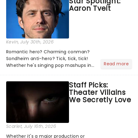
Star Spotlight:
what we've been watching, chatting
Aaron Tveit
about and adding to our m...
Kevin
, July 30th, 2026
Romantic hero? Charming conman?
Sondheim anti-hero? Tick, tick, tick!
Read more
Whether he's singing pop mashups in
Moulin Rouge! or navigating the
emotional rollercoaster of Next to
Staff Picks:
Normal, there's no place like home on
Theater Villains
the Broadway stage for Aaron...
We Secretly Love
Scarlet
, July 16th, 2026
Whether it's a major production or