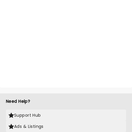
Need Help?
Support Hub
Ads & Listings