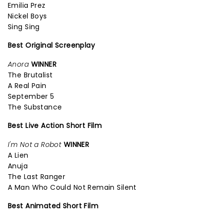
Emilia Prez
Nickel Boys
Sing Sing
Best Original Screenplay
Anora
WINNER
The Brutalist
A Real Pain
September 5
The Substance
Best Live Action Short Film
I'm Not a Robot
WINNER
A Lien
Anuja
The Last Ranger
A Man Who Could Not Remain Silent
Best Animated Short Film