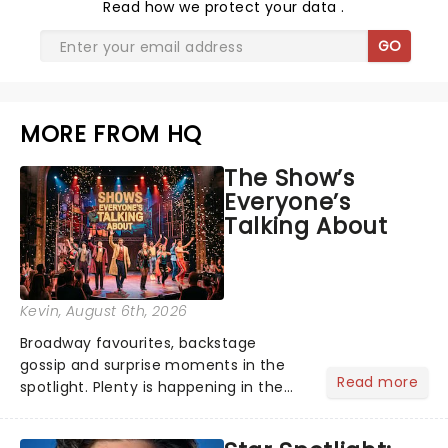
Read
how we protect your data
.
GO
MORE FROM HQ
The Show’s
Everyone’s
Talking About
Kevin
, August 6th, 2026
Broadway favourites, backstage
gossip and surprise moments in the
Read more
spotlight. Plenty is happening in the
theater world right now, but which are
the shows on everyone's lips? Here's