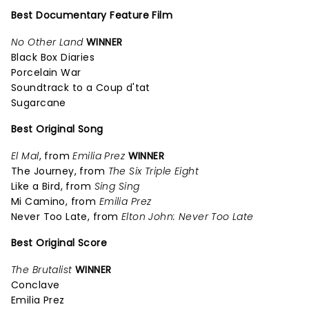
Best Documentary Feature Film
No Other Land
WINNER
Black Box Diaries
Porcelain War
Soundtrack to a Coup d'tat
Sugarcane
Best Original Song
El Mal
, from
Emilia Prez
WINNER
The Journey, from
The Six Triple Eight
Like a Bird, from
Sing Sing
Mi Camino, from
Emilia Prez
Never Too Late, from
Elton John: Never Too Late
Best Original Score
The Brutalist
WINNER
Conclave
Emilia Prez