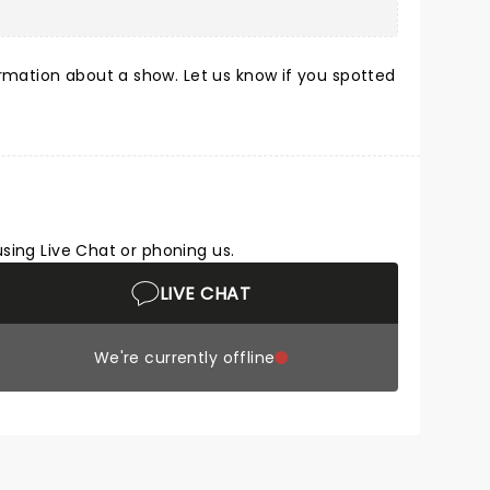
rmation about a show. Let us know if you spotted
using Live Chat or phoning us.
LIVE CHAT
We're currently offline