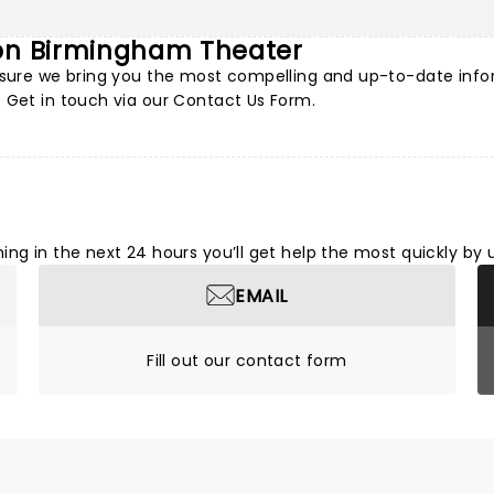
 on Birmingham Theater
e sure we bring you the most compelling and up-to-date info
 Get in touch via our
Contact Us Form
.
ng in the next 24 hours you’ll get help the most quickly by 
EMAIL
Fill out our contact form