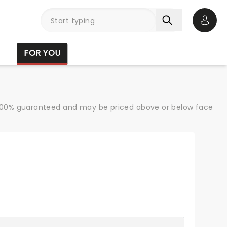
Open 
FOR YOU
re 100% guaranteed and may be priced above or below face