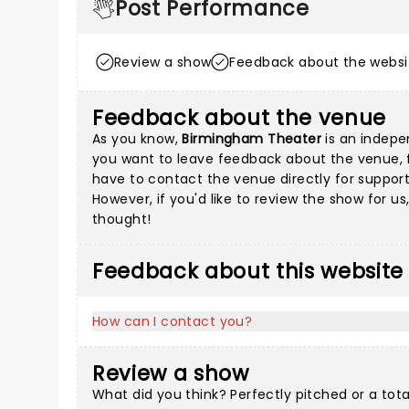
Post Performance
Review a show
Feedback about the websi
Feedback about the venue
As you know,
Birmingham Theater
is an indepen
you want to leave feedback about the venue, fil
have to contact the venue directly for support
However, if you'd like to review the show for u
thought!
Feedback about this website
How can I contact you?
Review a show
What did you think? Perfectly pitched or a tot