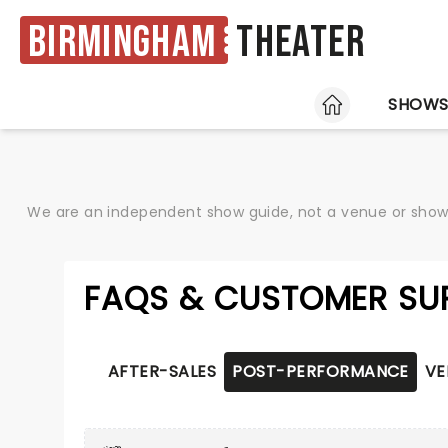
Birmingham
Theater
HOME
SHOW
We are an independent show guide, not a venue or show. 
FAQS & CUSTOMER SU
AFTER-SALES
POST-PERFORMANCE
VE