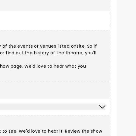
of the events or venues listed onsite. So if
 find out the history of the theatre, you'll
e show page. We'd love to hear what you
to see. We'd love to hear it. Review the show