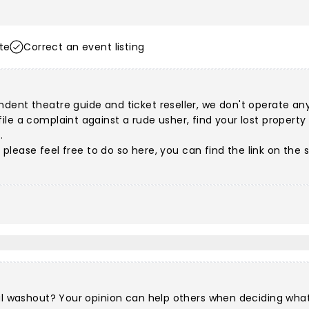
te
Correct an event listing
dent theatre guide and ticket reseller, we don't operate any 
e a complaint against a rude usher, find your lost property or
.
s, please feel free to do so here, you can find the link on th
al washout? Your opinion can help others when deciding what 