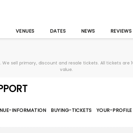
S
VENUES
DATES
NEWS
REVIEWS
We sell primary, discount and resale tickets. All tickets a
value.
PPORT
NUE-INFORMATION
BUYING-TICKETS
YOUR-PROFILE