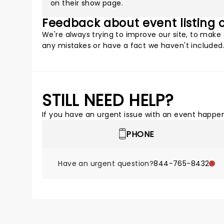
on their show page.
Feedback about event listing
We're always trying to improve our site, to mak
any mistakes or have a fact we haven't included.
STILL NEED HELP?
If you have an urgent issue with an event happeni
PHONE
Have an urgent question?
844-765-8432