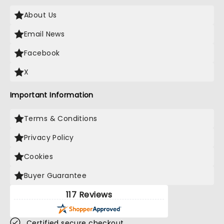
About Us
Email News
Facebook
X
Important Information
Terms & Conditions
Privacy Policy
Cookies
Buyer Guarantee
117 Reviews
Certified secure checkout