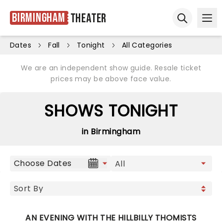
Birmingham
Theater
Ope
Open sear
Dates
Fall
Tonight
All Categories
We are an independent show guide. Resale ticket
prices may be above face value.
SHOWS TONIGHT
in Birmingham
Choose Dates
AN EVENING WITH THE HILLBILLY THOMISTS