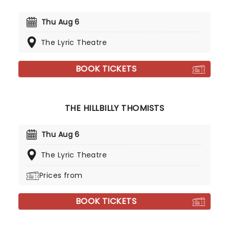
Thu Aug 6
The Lyric Theatre
BOOK TICKETS
THE HILLBILLY THOMISTS
Thu Aug 6
The Lyric Theatre
Prices from
BOOK TICKETS