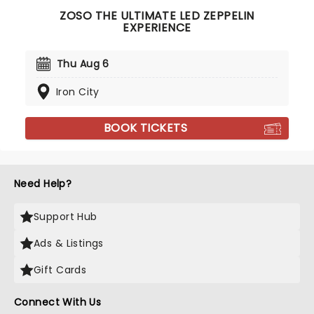
ZOSO THE ULTIMATE LED ZEPPELIN
EXPERIENCE
Thu Aug 6
Iron City
BOOK TICKETS
Need Help?
Support Hub
Ads & Listings
Gift Cards
Connect With Us