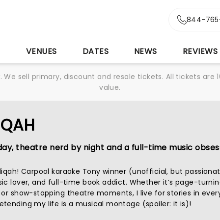
844-765
S
VENUES
DATES
NEWS
REVIEWS
We sell primary, discount and resale tickets. All tickets a
value.
IQAH
ay, theatre nerd by night and a full-time music obsess
diqah! Carpool karaoke Tony winner (unofficial, but passionat
c lover, and full-time book addict. Whether it’s page-turnin
 or show-stopping theatre moments, I live for stories in ever
ending my life is a musical montage (spoiler: it is)!