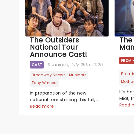
The Outsiders
The
National Tour
Mam
Announce Cast!
FROM 
Saadiqah
, July 29th, 2025
CAST
Broad
Broadway Shows
Musicals
Mothe
Tony Winners
It's h
In preparation of the new
Mia!, 
national tour starting this fall,
around
Read 
the leading cast has been
Read more
ABBA, 
announced!...
West E
Since 
becom