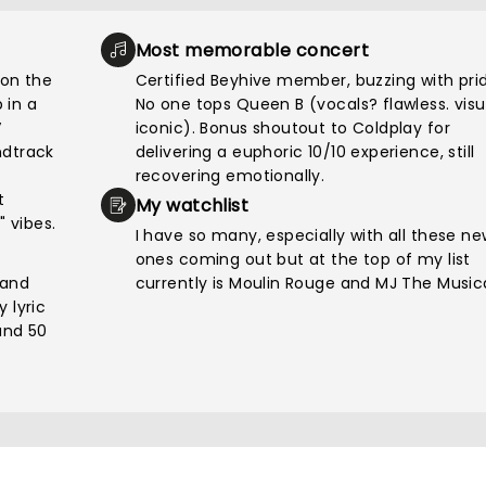
Most memorable concert
on the
Certified Beyhive member, buzzing with pri
 in a
No one tops Queen B (vocals? flawless. visu
V
iconic). Bonus shoutout to Coldplay for
ndtrack
delivering a euphoric 10/10 experience, still
recovering emotionally.
t
My watchlist
" vibes.
I have so many, especially with all these n
ones coming out but at the top of my list
 and
currently is Moulin Rouge and MJ The Musica
 lyric
und 50