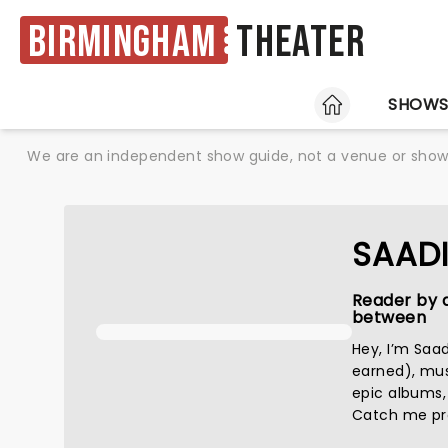
Birmingham
Theater
HOME
SHOW
We are an independent show guide, not a venue or show. 
SAAD
Reader by d
between
Hey, I’m Saa
earned), musi
epic albums,
Catch me pret