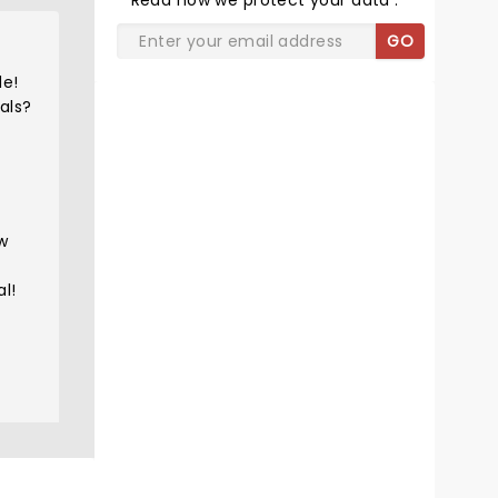
Read
how we protect your data
.
GO
de!
als?
ew
l!