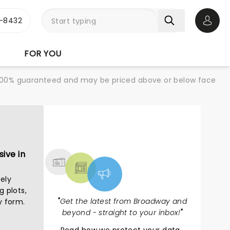
-8432
Open 
FOR YOU
re 100% guaranteed and may be priced above or below face
NEWS, TICKETS,
THEATRE & MORE
ive in
ely
g plots,
"
Get the latest from Broadway and
y form.
beyond - straight to your inbox!
"