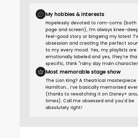
My hobbies & interests
Hopelessly devoted to rom-coms (both 
page and screen), I’m always knee-deep
feel-good story or bingeing my latest T
obsession and creating the perfect sou
to my every mood. Yes, my playlists are
emotionally labeled and yes, they’re tha
specific, think "rainy day main character
Most memorable stage show
The Lion King? A theatrical masterpiece
Hamilton… I’ve basically memorised every
(thanks to rewatching it on Disney+ aro
times). Call me obsessed and you’d be
absolutely right!