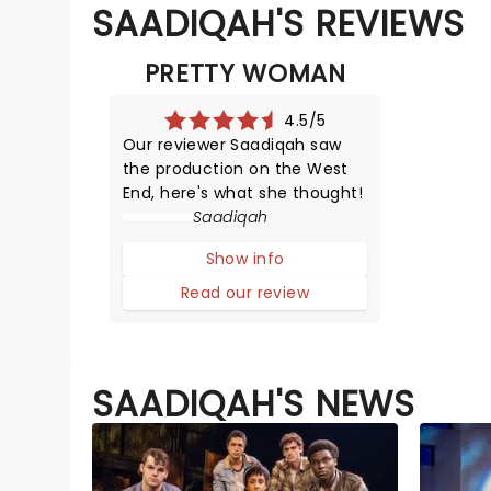
SAADIQAH'S REVIEWS
PRETTY WOMAN
4.5/5
Our reviewer Saadiqah saw
the production on the West
End, here's what she thought!
Saadiqah
Show info
Read our review
SAADIQAH'S NEWS