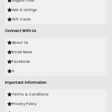
Support Hub
Ads & Listings
Gift Cards
Connect With Us
About Us
Email News
Facebook
X
Important Information
Terms & Conditions
Privacy Policy