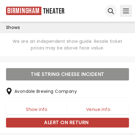
Birmingham
Theater
Ope
Open sear
Shows
We are an independent show guide. Resale ticket
prices may be above face value.
THE STRING CHEESE INCIDENT
Avondale Brewing Company
Show info
Venue info
ALERT ON RETURN