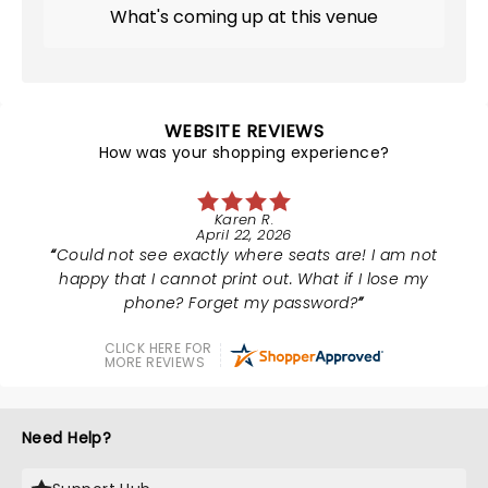
What's coming up at this venue
WEBSITE REVIEWS
How was your shopping experience?
Karen R.
April 22, 2026
Could not see exactly where seats are! I am not
happy that I cannot print out. What if I lose my
phone? Forget my password?
CLICK HERE FOR
MORE REVIEWS
Need Help?