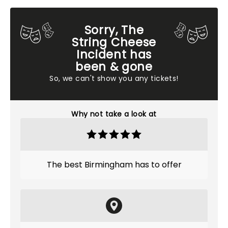
Sorry, The
String Cheese
Incident has
been & gone
So, we can't show you any tickets!
Why not take a look at
The best Birmingham has to offer