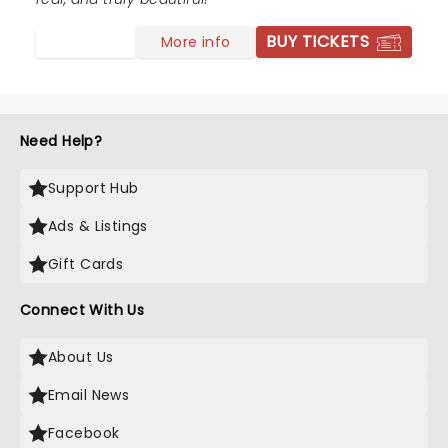
BUY TICKETS
More info
Need Help?
Support Hub
Ads & Listings
Gift Cards
Connect With Us
About Us
Email News
Facebook