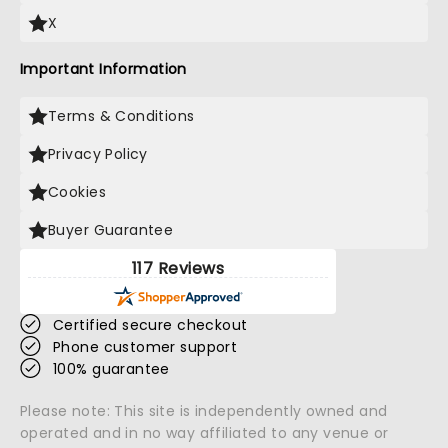
X
Important Information
Terms & Conditions
Privacy Policy
Cookies
Buyer Guarantee
117 Reviews
Certified secure checkout
Phone customer support
100% guarantee
Please note: This site is independently owned and
operated and in no way affiliated to any venue or