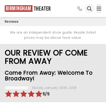
Birmingham
Theater
Ope
Open sea
Reviews
We are an independent show guide. Resale ticket
prices may be above face value.
OUR REVIEW OF COME
FROM AWAY
Come From Away: Welcome To
Broadway!
Nicola
, January 30th, 2018
5/5