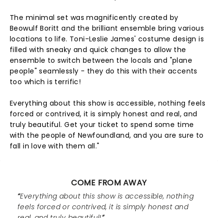
The minimal set was magnificently created by
Beowulf Boritt and the brilliant ensemble bring various
locations to life. Toni-Leslie James' costume design is
filled with sneaky and quick changes to allow the
ensemble to switch between the locals and "plane
people" seamlessly - they do this with their accents
too which is terrific!
Everything about this show is accessible, nothing feels
forced or contrived, it is simply honest and real, and
truly beautiful. Get your ticket to spend some time
with the people of Newfoundland, and you are sure to
fall in love with them all."
COME FROM AWAY
Everything about this show is accessible, nothing
feels forced or contrived, it is simply honest and
real, and truly beautiful!