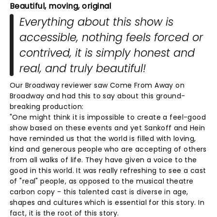
Beautiful, moving, original
Everything about this show is
accessible, nothing feels forced or
contrived, it is simply honest and
real, and truly beautiful!
Our Broadway reviewer saw Come From Away on
Broadway and had this to say about this ground-
breaking production:
"One might think it is impossible to create a feel-good
show based on these events and yet Sankoff and Hein
have reminded us that the world is filled with loving,
kind and generous people who are accepting of others
from all walks of life. They have given a voice to the
good in this world. It was really refreshing to see a cast
of "real" people, as opposed to the musical theatre
carbon copy - this talented cast is diverse in age,
shapes and cultures which is essential for this story. In
fact, it is the root of this story.