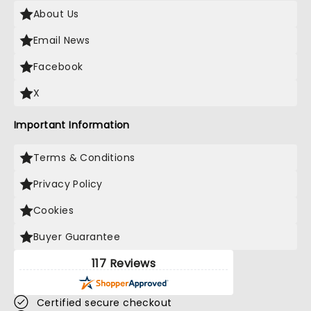
About Us
Email News
Facebook
X
Important Information
Terms & Conditions
Privacy Policy
Cookies
Buyer Guarantee
117 Reviews
Certified secure checkout