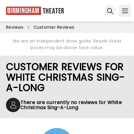
Birmingham
Theater
Ope
Open sear
Reviews
Customer Reviews
We are an independent show guide. Resale ticket
prices may be above face value.
CUSTOMER REVIEWS FOR
WHITE CHRISTMAS SING-
A-LONG
There are currently no reviews for White
Christmas Sing-A-Long