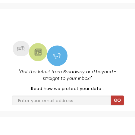
NEWS, TICKETS, THEATRE &
MORE
"
Get the latest from Broadway and beyond -
straight to your inbox!
"
Read
how we protect your data
.
GO