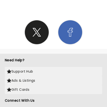
SHARE THE LOVE
Need Help?
Support Hub
Ads & Listings
Gift Cards
Connect With Us