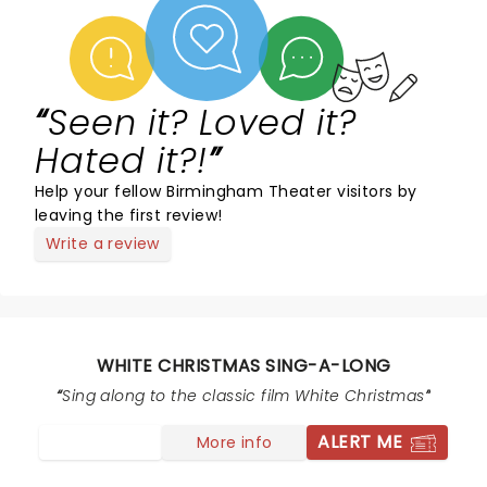
Seen it? Loved it?
Hated it?!
Help your fellow Birmingham Theater visitors by
leaving the first review!
Write a review
WHITE CHRISTMAS SING-A-LONG
Sing along to the classic film White Christmas
ALERT ME
More info