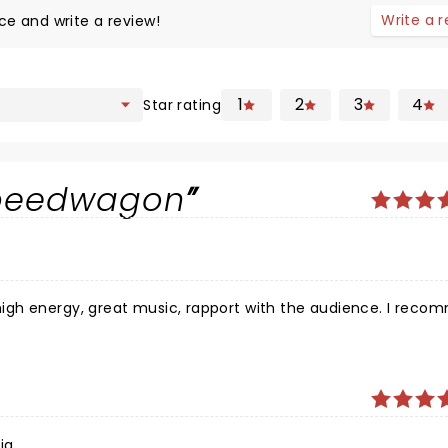
Write a 
ce and write a review!
1
2
3
4
Star rating
speedwagon
ia