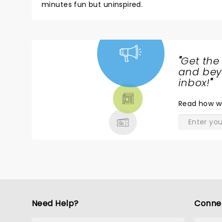
minutes fun but uninspired.
"
Get the
NEWS,
and beyo
TICKETS,
inbox!
"
THEATRE
Read
how w
& MORE
Need Help?
Conne