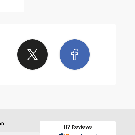
on
117 Reviews