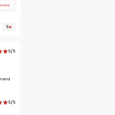
review
5
5/5
5/5