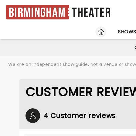
Birmingham
Theater
HOME
SHOW
We are an independent show guide, not a venue or show. 
CUSTOMER REVIEW
4 Customer reviews