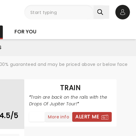
Open 
FOR YOU
S
re 100% guaranteed and may be priced above or below face
TRAIN
Train are back on the rails with the
Drops Of Jupiter Tour!
4.5/5
ALERT ME
More info