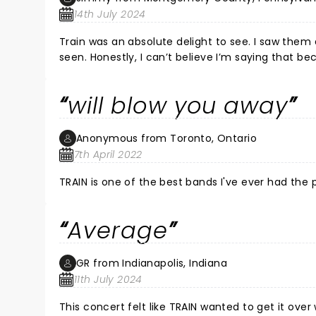
14th July 2024
Train was an absolute delight to see. I saw them a
seen. Honestly, I can’t believe I’m saying that be
see another band and they stole the show and w
a great time and Pat is a true star. He even jump
will blow you away
These guys are talented musicians and make t
Anonymous from Toronto, Ontario
7th April 2022
TRAIN is one of the best bands I've ever had the 
Average
GR from Indianapolis, Indiana
11th July 2024
This concert felt like TRAIN wanted to get it over 