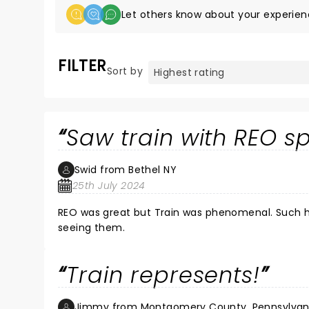
Let others know about your experien
FILTER
Sort by
Saw train with REO 
Swid from Bethel NY
25th July 2024
REO was great but Train was phenomenal. Such high energy, great music, rapport with the audience. I recommend
seeing them.
Train represents!
Jimmy from Montgomery County, Pennsylvan