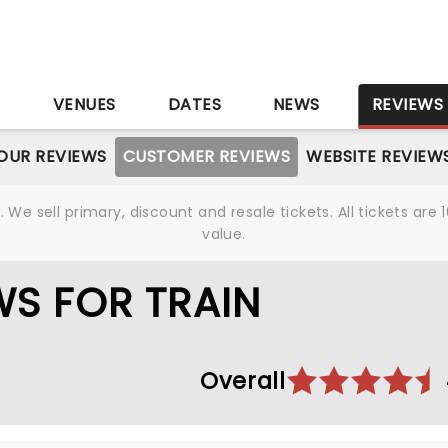
S
VENUES
DATES
NEWS
REVIEWS
OUR REVIEWS
CUSTOMER REVIEWS
WEBSITE REVIEW
We sell primary, discount and resale tickets. All tickets a
value.
S FOR TRAIN
Overall