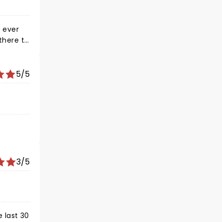
e ever
 there to
ody had
e end.
5/5
3/5
e last 30