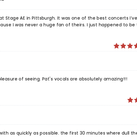
t Stage AE in Pittsburgh. It was one of the best concerts I’v
cause I was never a huge fan of theirs. I just happened to be
ere fantastic. Pat Monaghan got the crowd involved. Everyb
ed on the drums for a rendition of Hotel California toward th
he concert memorable!
pleasure of seeing. Pat's vocals are absolutely amazing!!!
with as quickly as possible. the first 30 minutes where dull th