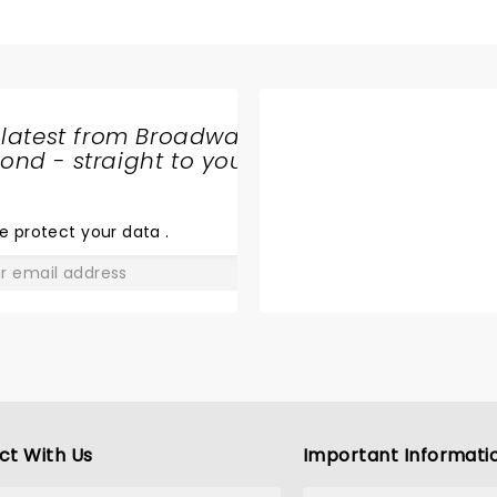
 latest from Broadway
nd - straight to your
SHARE
THE
LOVE
e protect your data
.
GO
ct With Us
Important Informati