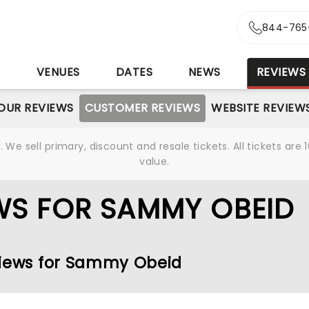
844-765
S
VENUES
DATES
NEWS
REVIEWS
OUR REVIEWS
CUSTOMER REVIEWS
WEBSITE REVIEW
We sell primary, discount and resale tickets. All tickets a
value.
WS FOR SAMMY OBEID
views for Sammy Obeid