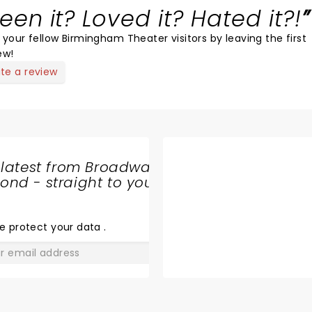
een it? Loved it? Hated it?!
 your fellow Birmingham Theater visitors by leaving the first
ew!
ite a review
 latest from Broadway
nd - straight to your
SHARE
THE
LOVE
e protect your data
.
GO