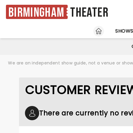
Birmingham
Theater
HOME
SHOW
We are an independent show guide, not a venue or show. 
CUSTOMER REVIE
There are currently no re