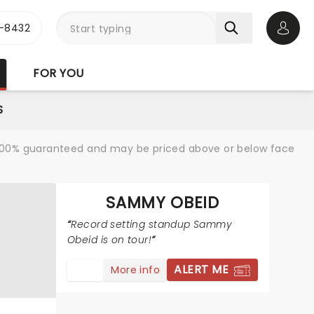
-8432
Open 
FOR YOU
S
re 100% guaranteed and may be priced above or below face
SAMMY OBEID
Record setting standup Sammy
Obeid is on tour!
ALERT ME
More info