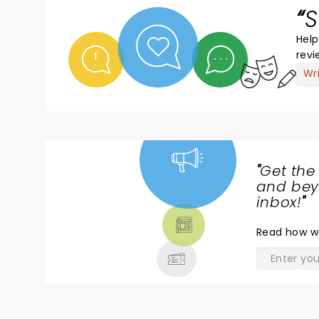
S
Help
revi
Wr
"
Get the
NEWS,
and beyo
TICKETS,
inbox!
"
THEATRE
Read
how w
& MORE