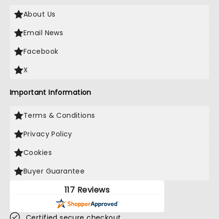
About Us
Email News
Facebook
X
Important Information
Terms & Conditions
Privacy Policy
Cookies
Buyer Guarantee
117 Reviews
Certified secure checkout