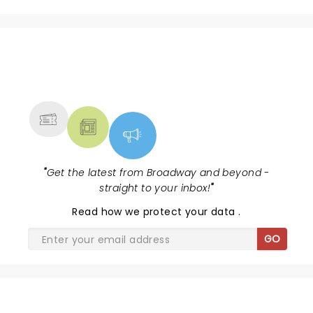
NEWS, TICKETS, THEATRE &
MORE
"
Get the latest from Broadway and beyond -
straight to your inbox!
"
Read
how we protect your data
.
GO