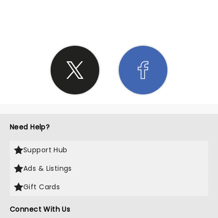
SHARE THE LOVE
Need Help?
Support Hub
Ads & Listings
Gift Cards
Connect With Us