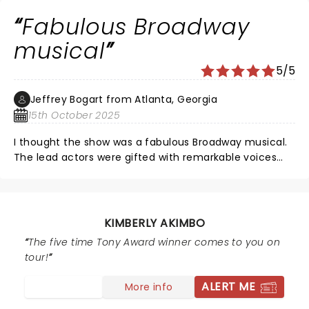
Fabulous Broadway
musical
5/5
Jeffrey Bogart from Atlanta, Georgia
15th October 2025
I thought the show was a fabulous Broadway musical.
The lead actors were gifted with remarkable voices
and harmonies. I thought the play moved rather on
pace and the story heartwarming With uplifting
moments .The real reason to see the show are the
actors musical talents.
KIMBERLY AKIMBO
The five time Tony Award winner comes to you on
tour!
ALERT ME
More info