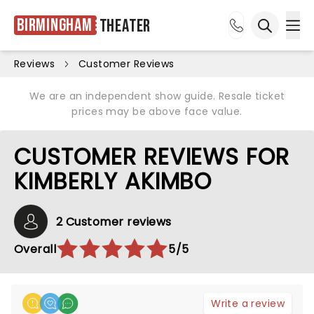
Birmingham
Theater
Ope
Open sea
Reviews
Customer Reviews
We are an independent show guide. Resale ticket
prices may be above face value.
CUSTOMER REVIEWS FOR
KIMBERLY AKIMBO
2 Customer reviews
Overall
5/5
Write a review