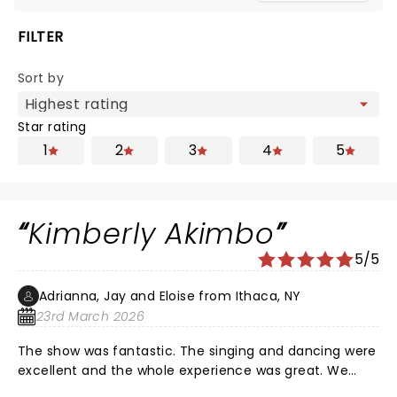
FILTER
Sort by
Star rating
1
2
3
4
5
Kimberly Akimbo
5/5
Adrianna, Jay and Eloise from Ithaca, NY
23rd March 2026
The show was fantastic. The singing and dancing were
excellent and the whole experience was great. We
loved seeing it at Shea's Buffalo Theater.