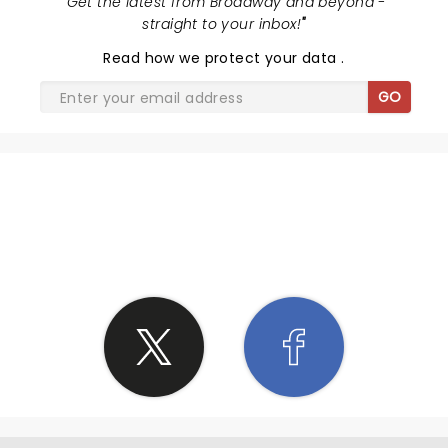
"
Get the latest from Broadway and beyond -
straight to your inbox!
"
Read
how we protect your data
.
GO
SHARE THE LOVE