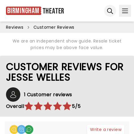
Birmingham
Theater
Ope
Open sear
Reviews
Customer Reviews
We are an independent show guide. Resale ticket
prices may be above face value.
CUSTOMER REVIEWS FOR
JESSE WELLES
1 Customer reviews
Overall
5/5
Write a review