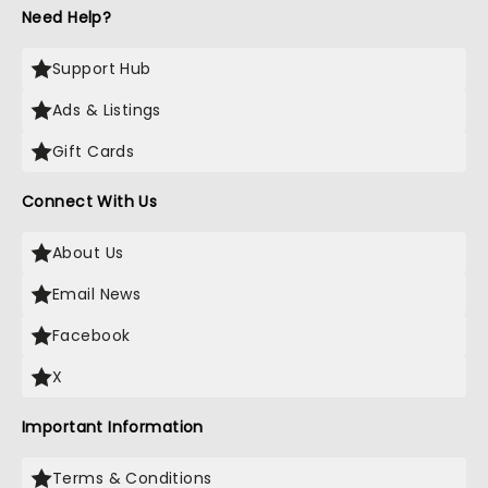
Need Help?
Support Hub
Ads & Listings
Gift Cards
Connect With Us
About Us
Email News
Facebook
X
Important Information
Terms & Conditions