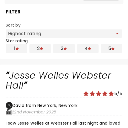
FILTER
Sort by
Star rating
1
2
3
4
5
Jesse Welles Webster
Hall
5/5
David from New York, New York
22nd November 2025
I saw Jesse Welles at Webster Hall last night and loved