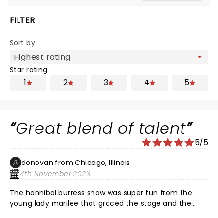
FILTER
Sort by
Star rating
1
2
3
4
5
Great blend of talent
5/5
donovan from Chicago, Illinois
4th November 2023
The hannibal burress show was super fun from the
young lady marilee that graced the stage and the
second guy leon had me in tears…and of course