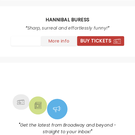
hannibal is hannibal and his music is dope would pay
to see them again
HANNIBAL BURESS
Sharp, surreal and effortlessly funny!
BUY TICKETS
More info
NEWS, TICKETS, THEATRE &
MORE
"
Get the latest from Broadway and beyond -
straight to your inbox!
"