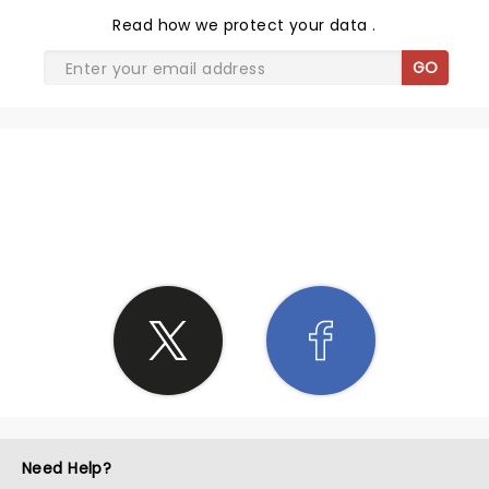
Read
how we protect your data
.
GO
SHARE THE LOVE
Need Help?