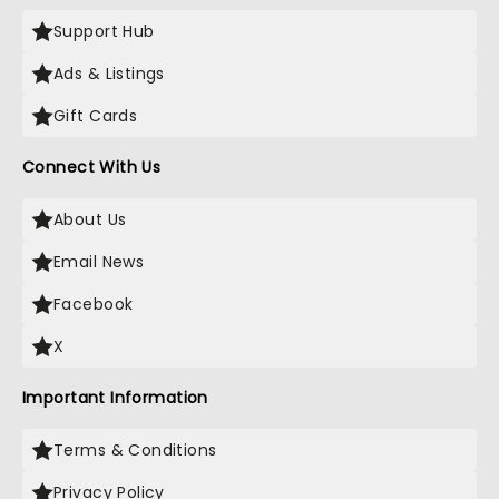
Support Hub
Ads & Listings
Gift Cards
Connect With Us
About Us
Email News
Facebook
X
Important Information
Terms & Conditions
Privacy Policy