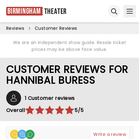
Birmingham
Theater
Ope
Open sear
Reviews
Customer Reviews
We are an independent show guide. Resale ticket
prices may be above face value.
CUSTOMER REVIEWS FOR
HANNIBAL BURESS
1 Customer reviews
Overall
5/5
Write a review