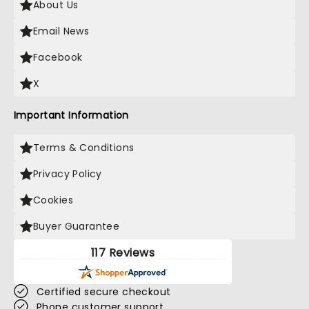
About Us
Email News
Facebook
X
Important Information
Terms & Conditions
Privacy Policy
Cookies
Buyer Guarantee
117 Reviews
Certified secure checkout
Phone customer support