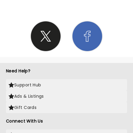
Need Help?
Support Hub
Ads & Listings
Gift Cards
Connect With Us