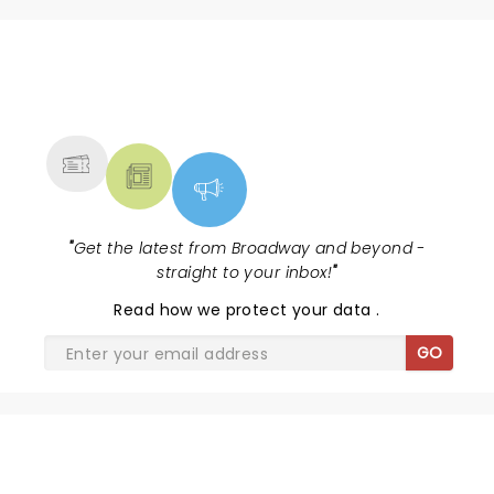
NEWS, TICKETS, THEATRE &
MORE
"
Get the latest from Broadway and beyond -
straight to your inbox!
"
Read
how we protect your data
.
GO
SHARE THE LOVE