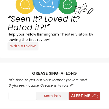
Seen it? Loved it?
Hated it?!
Help your fellow Birmingham Theater visitors by
leaving the first review!
Write a review
GREASE SING-A-LONG
It's time to get out your leather jackets and
Brylcreem 'cause Grease is in town!
ALERT ME
More info