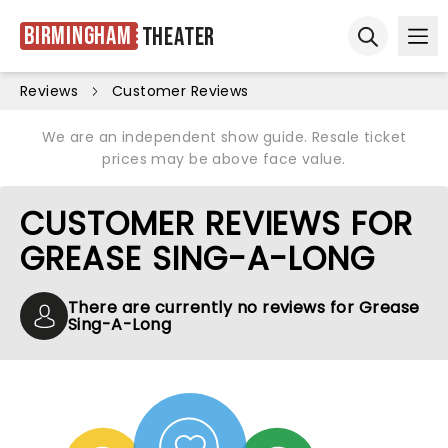
Birmingham
Theater
Ope
Open sear
Reviews
Customer Reviews
We are an independent show guide. Resale ticket
prices may be above face value.
CUSTOMER REVIEWS FOR
GREASE SING-A-LONG
There are currently no reviews for Grease
Sing-A-Long