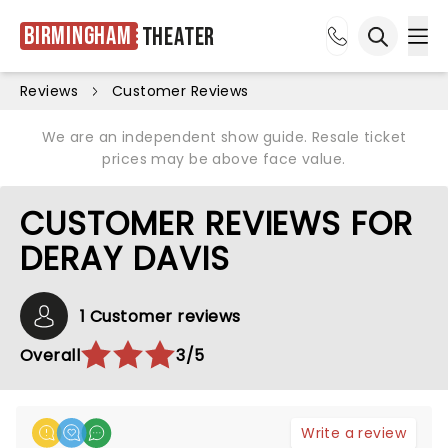
Birmingham
Theater
Ope
Open sea
Reviews
Customer Reviews
We are an independent show guide. Resale ticket
prices may be above face value.
CUSTOMER REVIEWS FOR
DERAY DAVIS
1 Customer reviews
Overall
3/5
Write a review