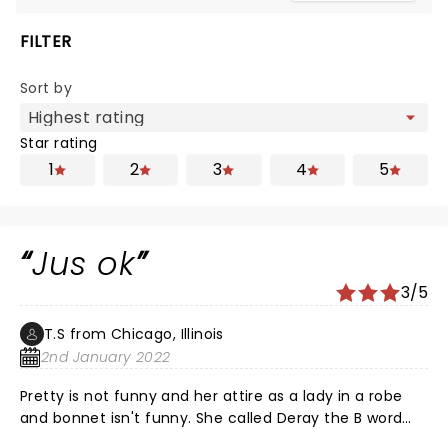
FILTER
Sort by
Star rating
1
2
3
4
5
Jus ok
3/5
T.S from Chicago, Illinois
2nd January 2022
Pretty is not funny and her attire as a lady in a robe
and bonnet isn't funny. She called Deray the B word
which I find disrespectful to men not funny. She