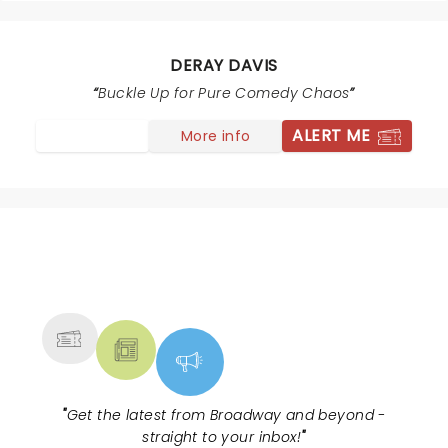
seemed forced. People walked out on Rickey Smiley.
DeRay had to announce their was another act. People
still left. Ced the Entertainer set the day before was
DERAY DAVIS
way better. DeRay could have saved money with less
Buckle Up for Pure Comedy Chaos
comics. It seems not many people came to see Rickey
Smiley.
ALERT ME
More info
NEWS, TICKETS, THEATRE &
MORE
"
Get the latest from Broadway and beyond -
straight to your inbox!
"