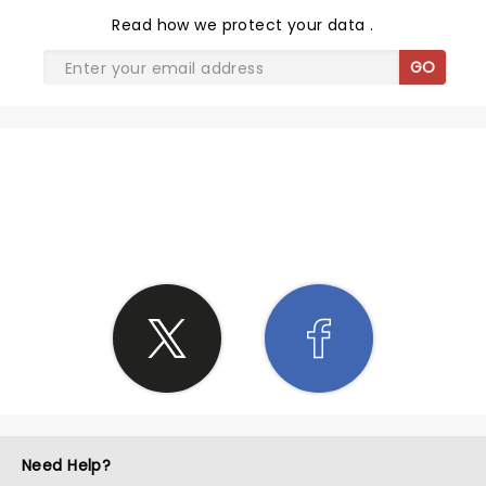
Read
how we protect your data
.
GO
SHARE THE LOVE
Need Help?