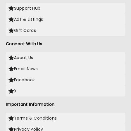
Support Hub
Ads & Listings
Gift Cards
Connect With Us
About Us
Email News
Facebook
X
Important Information
Terms & Conditions
Privacy Policy