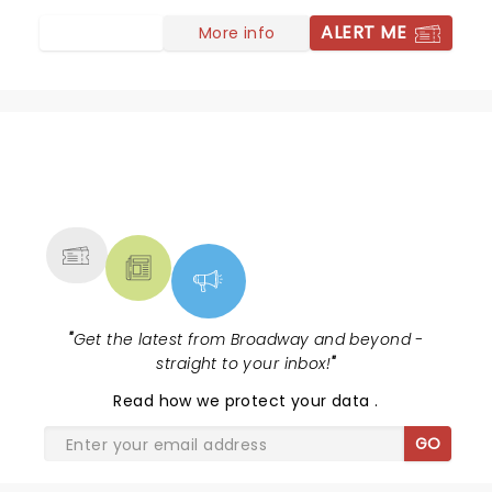
have ever seen.
ALERT ME
More info
NEWS, TICKETS, THEATRE &
MORE
"
Get the latest from Broadway and beyond -
straight to your inbox!
"
Read
how we protect your data
.
GO