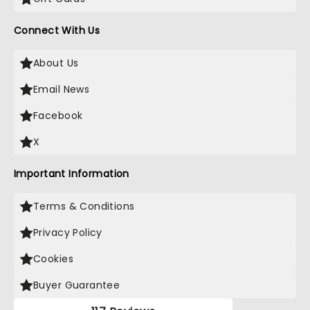
Connect With Us
About Us
Email News
Facebook
X
Important Information
Terms & Conditions
Privacy Policy
Cookies
Buyer Guarantee