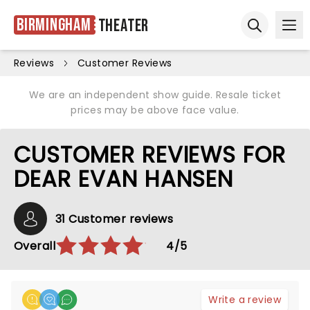
Birmingham
Theater
Ope
Open sear
Reviews
Customer Reviews
We are an independent show guide. Resale ticket
prices may be above face value.
CUSTOMER REVIEWS FOR
DEAR EVAN HANSEN
31 Customer reviews
Overall
4/5
Write a review