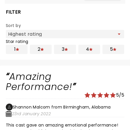
FILTER
Sort by
Star rating
1
2
3
4
5
Amazing
Performance!
5/5
Shannon Malcom from Birmingham, Alabama
23rd January 2022
This cast gave an amazing emotional performance!