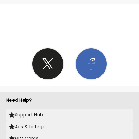
SHARE THE LOVE
Need Help?
Support Hub
Ads & Listings
Gift Cards