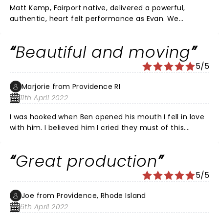
Matt Kemp, Fairport native, delivered a powerful,
authentic, heart felt performance as Evan. We
laughed, we cried and we held our breath. It is a
comedy as much as a drama. Outstanding singers
Beautiful and moving
and songs. DEH is not a shallow musical.
5/5
Marjorie from Providence RI
11th April 2022
I was hooked when Ben opened his mouth I fell in love
with him. I believed him I cried they must of this.
During intermission people were crying all around me
people were passing tissue around For real!! It was
Great production
emotional and gut wrenching. I loved it The whole cast
wax excellent and I liked the music It is worth seeing
5/5
Joe from Providence, Rhode Island
6th April 2022