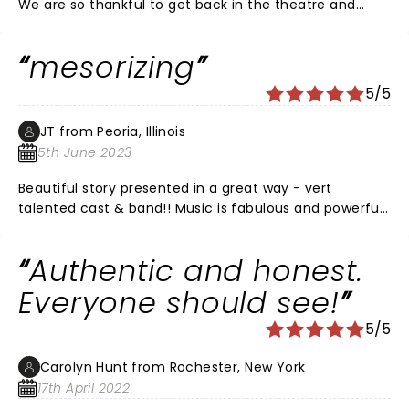
We are so thankful to get back in the theatre and
enjoyed this show SO much! Fantastic job Dear Evan
Hansen!!!
mesorizing
5/5
JT from Peoria, Illinois
5th June 2023
Beautiful story presented in a great way - vert
talented cast & band!! Music is fabulous and powerful.
No downsides - all good - don't miss it you have the
opportunity to see it.
Authentic and honest.
Everyone should see!
5/5
Carolyn Hunt from Rochester, New York
17th April 2022