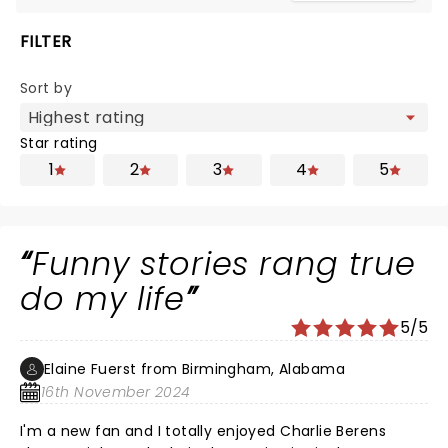
FILTER
Sort by
Star rating
1
2
3
4
5
Funny stories rang true
do my life
5/5
Elaine Fuerst from Birmingham, Alabama
16th November 2024
I'm a new fan and I totally enjoyed Charlie Berens