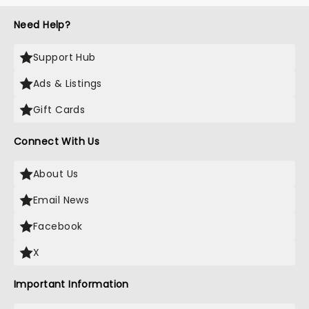
Need Help?
Support Hub
Ads & Listings
Gift Cards
Connect With Us
About Us
Email News
Facebook
X
Important Information