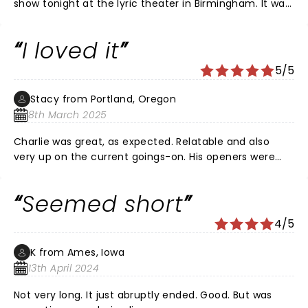
show tonight at the lyric theater in Birmingham. It was
storytelling at its very best. Charlie pulled the hilarious
events from his family experiences that had me
I loved it
laughing constantly. Perfect delivery! Tons of fans
from across the country in the audience. There was a
5/5
big group of Birmingham Packers fans with a banner! I
just loved everything. I know I will try to see him again.
Stacy from Portland, Oregon
Everyone with us loved the show. I wanted more!!!
8th March 2025
Charlie was great, as expected. Relatable and also
very up on the current goings-on. His openers were
fun too! He mentioned Jerry’s and I thought of my
buddy, Jerry, who moved back to Wisconsin before his
Seemed short
mom passed at 99. Long live the Jerry’s and Charlie,
keep up the good fight.
4/5
K from Ames, Iowa
13th April 2024
Not very long. It just abruptly ended. Good. But was