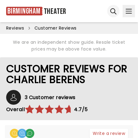
Birmingham
Theater
Ope
Open sear
Reviews
Customer Reviews
We are an independent show guide. Resale ticket
prices may be above face value.
CUSTOMER REVIEWS FOR
CHARLIE BERENS
3 Customer reviews
Overall
4.7/5
Write a review