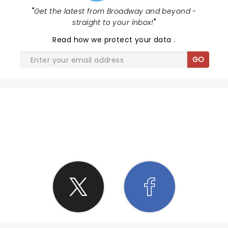
"
Get the latest from Broadway and beyond -
straight to your inbox!
"
Read
how we protect your data
.
GO
SHARE THE LOVE