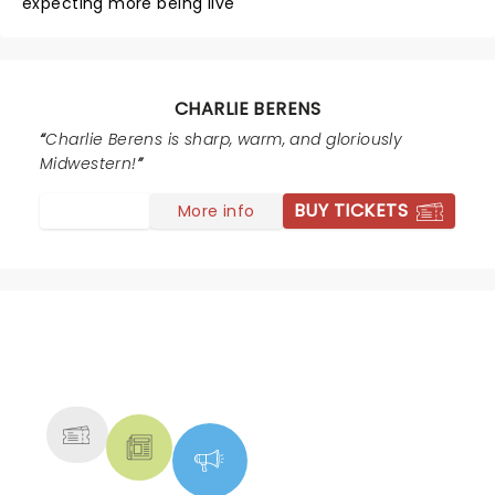
expecting more being live
CHARLIE BERENS
Charlie Berens is sharp, warm, and gloriously
Midwestern!
BUY TICKETS
More info
NEWS, TICKETS, THEATRE &
MORE