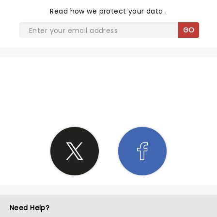
Read
how we protect your data
.
GO
SHARE THE LOVE
Need Help?