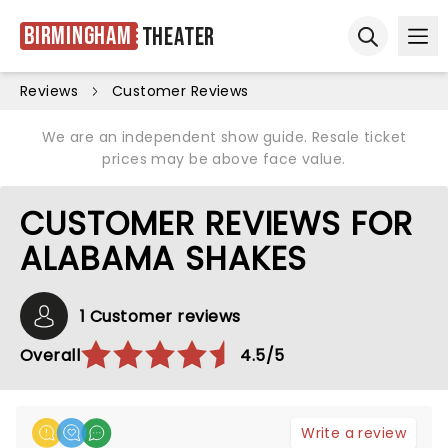
Birmingham
Theater
Ope
Open sear
Reviews
Customer Reviews
We are an independent show guide. Resale ticket
prices may be above face value.
CUSTOMER REVIEWS FOR
ALABAMA SHAKES
1 Customer reviews
Overall
4.5/5
Write a review