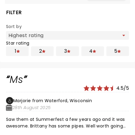
FILTER
Sort by
Star rating
1
2
3
4
5
Ms
4.5/5
Marjorie from Waterford, Wisconsin
28th August 2025
Saw them at Summerfest a few years ago and it was
awesome. Brittany has some pipes. Well worth going
to see.