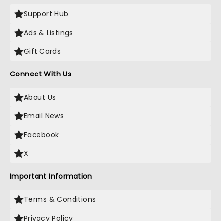
Support Hub
Ads & Listings
Gift Cards
Connect With Us
About Us
Email News
Facebook
X
Important Information
Terms & Conditions
Privacy Policy