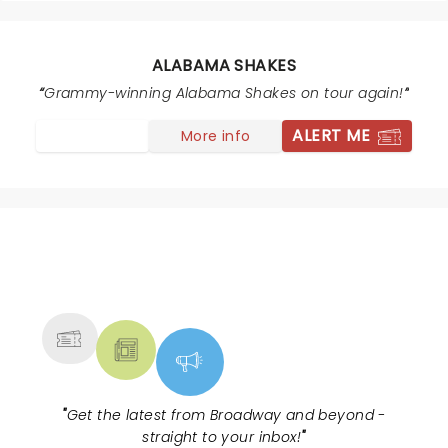
ALABAMA SHAKES
Grammy-winning Alabama Shakes on tour again!
ALERT ME
More info
NEWS, TICKETS, THEATRE &
MORE
"
Get the latest from Broadway and beyond -
straight to your inbox!
"