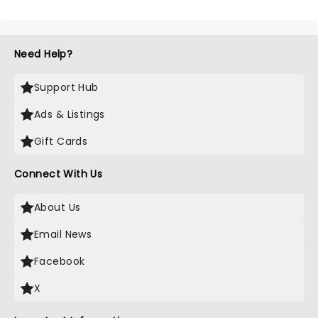
Need Help?
Support Hub
Ads & Listings
Gift Cards
Connect With Us
About Us
Email News
Facebook
X