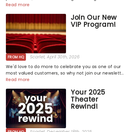
that has us waiting in anticipation for their grand
Read more
entrance. The moment they step into the spotlight,
Join Our New
you know you're in for a show....
VIP Program!
Scarlet
, April 30th, 2026
FROM HQ
We'd love to do more to celebrate you as one of our
most valued customers, so why not join our newsletter
and enjoy the benefits of our new VIP program! Learn
Read more
more about the VIP program today and find out how
Your 2025
you can start earning rewards....
Theater
Rewind!
Scarlet
, December 18th, 2025
FROM HQ