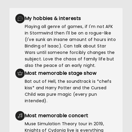
My hobbies & interests
Playing all genre of games, if I'm not AFK
in Stormwind then I'll be on a rogue-like
(I've sunk an insane amount of hours into
Binding of Isaac). Can talk about Star
Wars until someone forcibly changes the
subject. Love the chaos of family life but
also the peace of an early night.
Most memorable stage show
Bat out of Hell, the soundtrack is *chefs
kiss* and Harry Potter and the Cursed
Child was pure magic (every pun
intended).
Most memorable concert
Muse Simulation Theory tour in 2019,
Knights of Cydonia live is everything