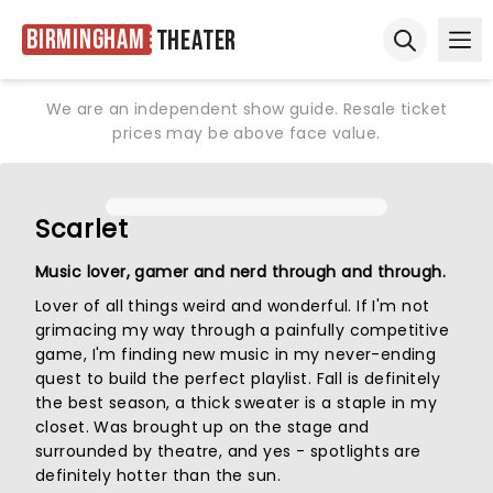
Birmingham
Theater
Ope
Open sear
We are an independent show guide. Resale ticket
prices may be above face value.
Scarlet
Music lover, gamer and nerd through and through.
Lover of all things weird and wonderful. If I'm not
grimacing my way through a painfully competitive
game, I'm finding new music in my never-ending
quest to build the perfect playlist. Fall is definitely
the best season, a thick sweater is a staple in my
closet. Was brought up on the stage and
surrounded by theatre, and yes - spotlights are
definitely hotter than the sun.