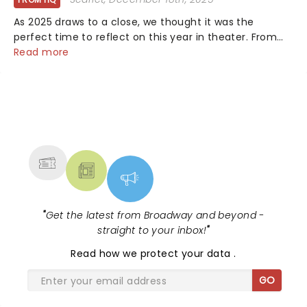
As 2025 draws to a close, we thought it was the
perfect time to reflect on this year in theater. From
bold revivals to box-office breaking debuts, along with
Read more
viral stage moments that took social media by storm,
it's been a year to remember....
NEWS, TICKETS, THEATRE &
MORE
"
Get the latest from Broadway and beyond -
straight to your inbox!
"
Read
how we protect your data
.
GO