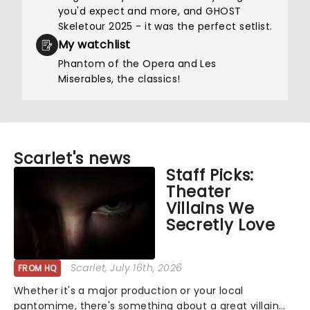
you'd expect and more, and GHOST
Skeletour 2025 - it was the perfect setlist.
My watchlist
Phantom of the Opera and Les
Miserables, the classics!
Scarlet's news
Staff Picks:
Theater
Villains We
Secretly Love
Scarlet
, July 16th, 2026
FROM HQ
Whether it's a major production or your local
pantomime, there's something about a great villain