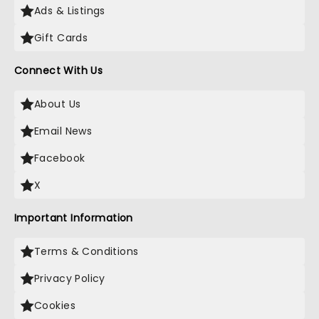
Ads & Listings
Gift Cards
Connect With Us
About Us
Email News
Facebook
X
Important Information
Terms & Conditions
Privacy Policy
Cookies