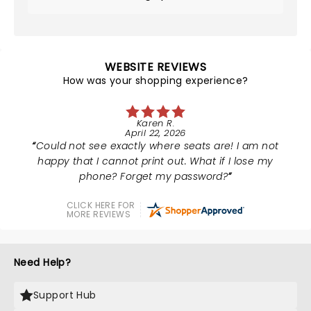
WEBSITE REVIEWS
How was your shopping experience?
Karen R.
April 22, 2026
Could not see exactly where seats are! I am not
happy that I cannot print out. What if I lose my
phone? Forget my password?
CLICK HERE FOR
MORE REVIEWS
Need Help?
Support Hub