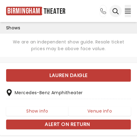
Birmingham
Theater
Ope
Open sea
Shows
We are an independent show guide. Resale ticket
prices may be above face value.
LAUREN DAIGLE
Mercedes-Benz Amphitheater
Show info
Venue info
ALERT ON RETURN