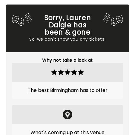
Sorry, Lauren
Daigle has
been & gone
So, we can't show you any tickets!
Why not take a look at
The best Birmingham has to offer
What's coming up at this venue