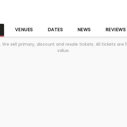
S
VENUES
DATES
NEWS
REVIEWS
We sell primary, discount and resale tickets. All tickets a
value.