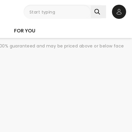
Open 
FOR YOU
re 100% guaranteed and may be priced above or below face