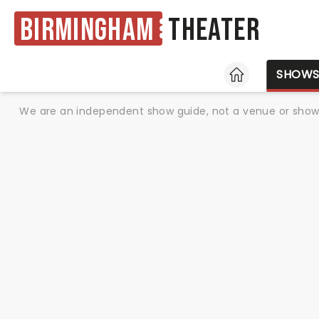
Birmingham
Theater
HOME
SHOW
We are an independent show guide, not a venue or show. 