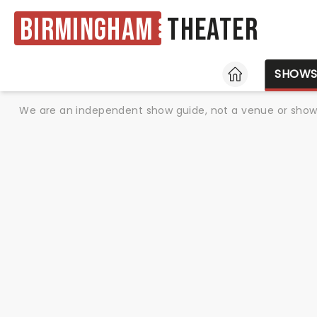
Birmingham
Theater
HOME
SHOW
We are an independent show guide, not a venue or show. 