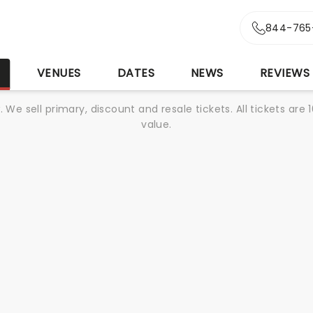
844-765
S
VENUES
DATES
NEWS
REVIEWS
We sell primary, discount and resale tickets. All tickets a
value.