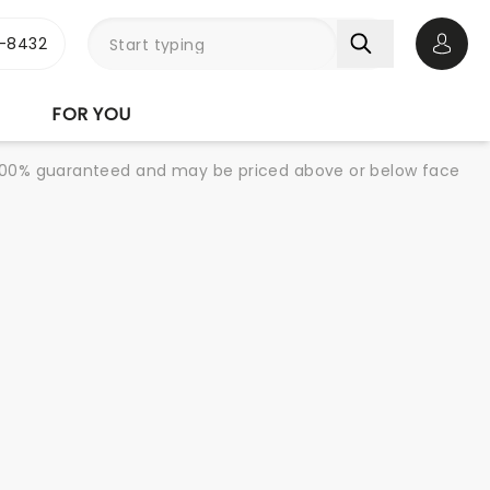
-8432
Open 
FOR YOU
re 100% guaranteed and may be priced above or below face