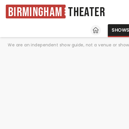
Birmingham
Theater
HOME
SHOW
We are an independent show guide, not a venue or show. 