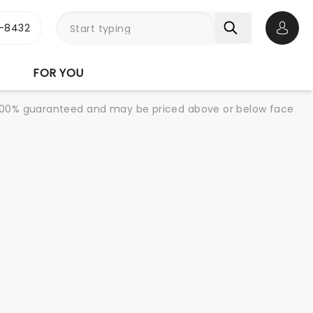
-8432
Open 
FOR YOU
re 100% guaranteed and may be priced above or below face