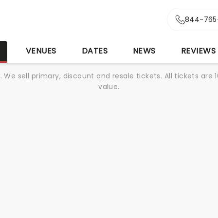
844-765
S
VENUES
DATES
NEWS
REVIEWS
We sell primary, discount and resale tickets. All tickets a
value.