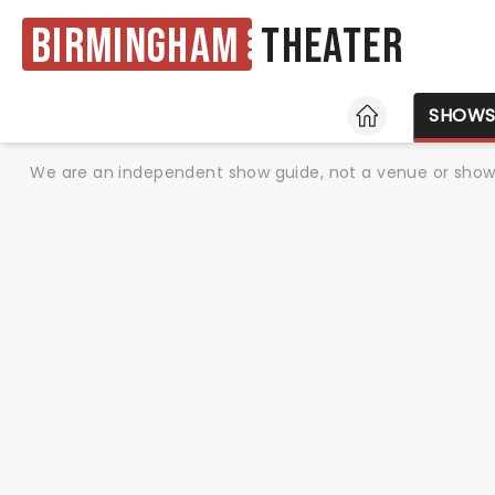
Birmingham
Theater
HOME
SHOW
We are an independent show guide, not a venue or show. 