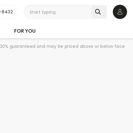
-8432
Open 
FOR YOU
re 100% guaranteed and may be priced above or below face