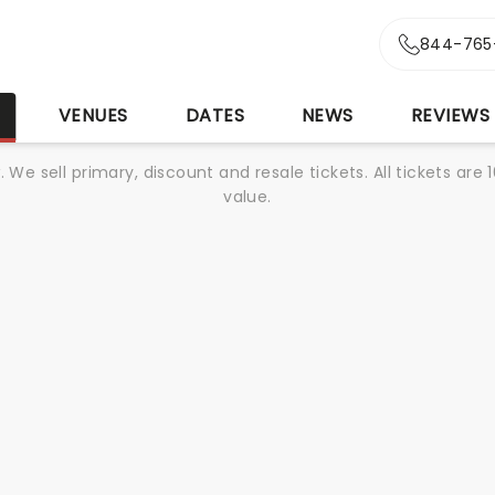
844-765
S
VENUES
DATES
NEWS
REVIEWS
We sell primary, discount and resale tickets. All tickets a
value.